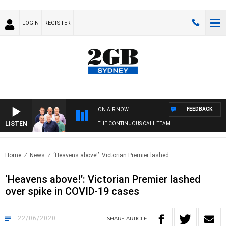
LOGIN
REGISTER
FEEDBACK
ON AIR NOW
LISTEN
THE CONTINUOUS CALL TEAM
Home
News
‘Heavens above!’: Victorian Premier lashed..
‘Heavens above!’: Victorian Premier lashed
over spike in COVID-19 cases
22/06/2020
SHARE
ARTICLE