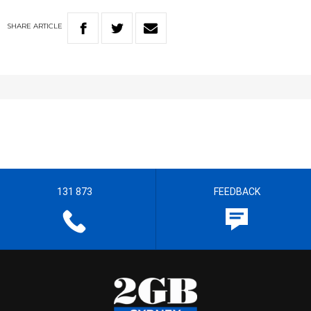
SHARE
ARTICLE
131 873
FEEDBACK