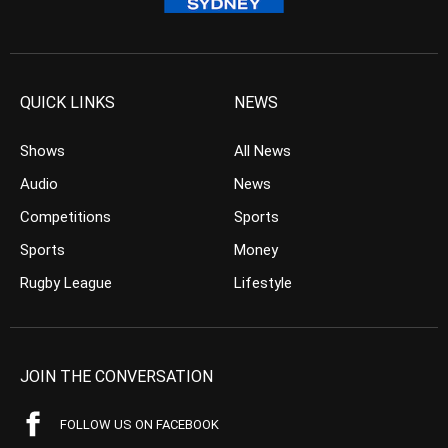
QUICK LINKS
NEWS
Shows
All News
Audio
News
Competitions
Sports
Sports
Money
Rugby League
Lifestyle
JOIN THE CONVERSATION
FOLLOW US ON FACEBOOK