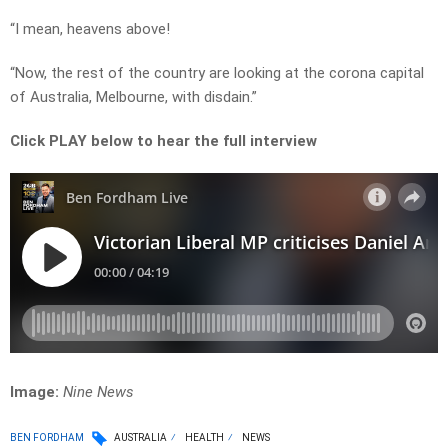
“I mean, heavens above!
“Now, the rest of the country are looking at the corona capital
of Australia, Melbourne, with disdain.”
Click PLAY below to hear the full interview
Image:
Nine News
BEN FORDHAM
AUSTRALIA
HEALTH
NEWS