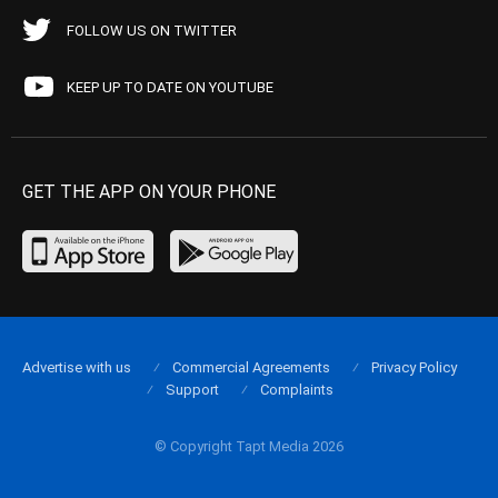
FOLLOW US ON TWITTER
KEEP UP TO DATE ON YOUTUBE
GET THE APP ON YOUR PHONE
Advertise with us
Commercial Agreements
Privacy Policy
Support
Complaints
© Copyright Tapt Media 2026