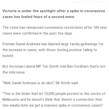
Victoria is under the spotlight after a spike in coronavirus
cases has fueled fears of a second wave.
The state has reimposed coronavirus restrictions after 100 new
cases were confirmed in the past five days.
Premier Daniel Andrews has blamed large family gatherings for
the increase in cases, with those testing positive failing to
isolate.
But Victorian Liberal MP Tim Smith told Ben Fordham that’s not
the only issue.
“Well, Daniel Andrews is an idiot,” Mr Smith said.
“This is the bloke that let 10,000 people protest in the centre of
Melbourne and he doesn’t think that there’s a connection that
two weeks later we get a massive spike in coronavirus cases?