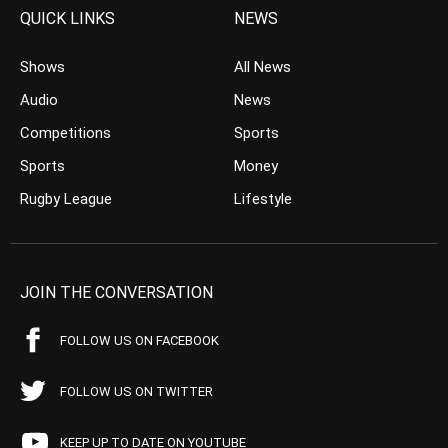
QUICK LINKS
NEWS
Shows
All News
Audio
News
Competitions
Sports
Sports
Money
Rugby League
Lifestyle
JOIN THE CONVERSATION
FOLLOW US ON FACEBOOK
FOLLOW US ON TWITTER
KEEP UP TO DATE ON YOUTUBE