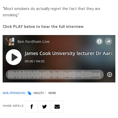
“Most smokers do actually regret the fact that they are
smoking.”
Click PLAY below to hear the full interview
KARL STEFANOVIC
HEALTH
NEWS
SHARE
ARTICLE