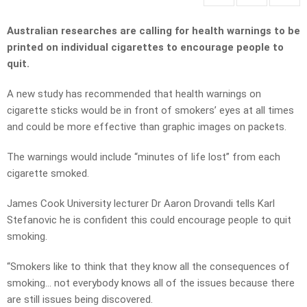
Australian researches are calling for health warnings to be
printed on individual cigarettes to encourage people to
quit.
A new study has recommended that health warnings on
cigarette sticks would be in front of smokers’ eyes at all times
and could be more effective than graphic images on packets.
The warnings would include “minutes of life lost” from each
cigarette smoked.
James Cook University lecturer Dr Aaron Drovandi tells Karl
Stefanovic he is confident this could encourage people to quit
smoking.
“Smokers like to think that they know all the consequences of
smoking… not everybody knows all of the issues because there
are still issues being discovered.