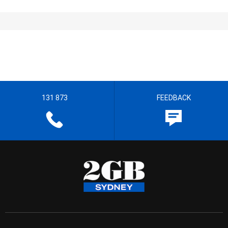
131 873
FEEDBACK