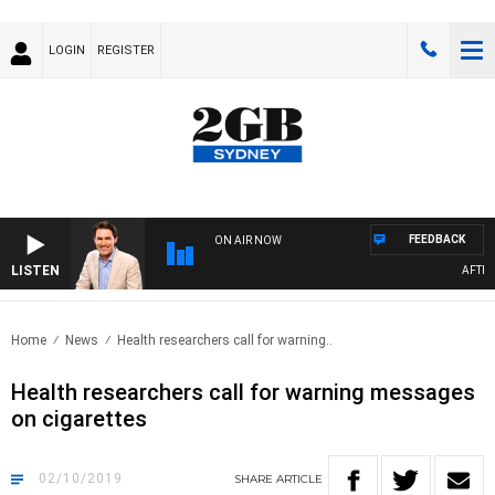
LOGIN
REGISTER
FEEDBACK
ON AIR NOW
LISTEN
AFTERNO
Home
News
Health researchers call for warning..
Health researchers call for warning messages
on cigarettes
02/10/2019
SHARE
ARTICLE