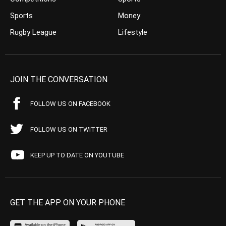
Sports
Money
Rugby League
Lifestyle
JOIN THE CONVERSATION
FOLLOW US ON FACEBOOK
FOLLOW US ON TWITTER
KEEP UP TO DATE ON YOUTUBE
GET THE APP ON YOUR PHONE