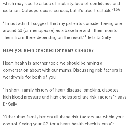
which may lead to a loss of mobility, loss of confidence and
1,5,6
isolation. Osteoporosis is serious, but it’s also treatable.”
“I must admit I suggest that my patients consider having one
around 50 (or menopause) as a base line and I then monitor
1
them from there depending on the result,”
tells Dr Sally.
Have you been checked for heart disease?
Heart health is another topic we should be having a
conversation about with our mums. Discussing risk factors is
worthwhile for both of you.
“In short, family history of heart disease, smoking, diabetes,
7
high blood pressure and high cholesterol are risk factors,”
says
Dr Sally.
“Other than family history all these risk factors are within your
7
control. Seeing your GP for a heart health check is easy.”