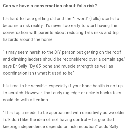
Can we have a conversation about falls risk?
It’s hard to face getting old and the “f word” (falls) starts to
become a risk reality. It’s never too early to start having the
conversation with parents about reducing falls risks and trip
hazards around the home.
“It may seem harsh to the DIY person but getting on the roof
and climbing ladders should be reconsidered over a certain age,”
says Dr Sally. “By 65, bone and muscle strength as well as
coordination isn’t what it used to be.”
It’s time to be sensible, especially if your bone health is not up
to scratch. However, that curly rug edge or rickety back stairs
could do with attention.
“This topic needs to be approached with sensitivity as we older
folk don’t like the idea of not having control – I argue that
keeping independence depends on risk reduction,” adds Sally.