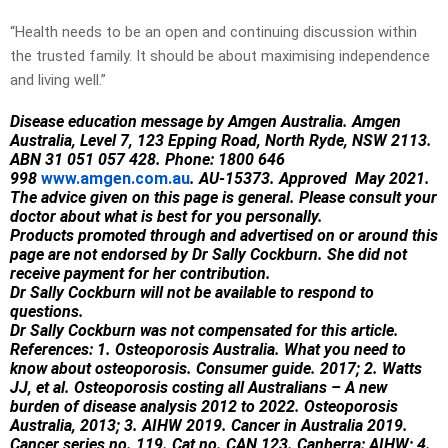
“Health needs to be an open and continuing discussion within
the trusted family. It should be about maximising independence
and living well.”
Disease education message by Amgen Australia. Amgen
Australia, Level 7, 123 Epping Road, North Ryde, NSW 2113.
ABN 31 051 057 428. Phone: 1800 646
998
www.amgen.com.au
. AU-15373. Approved May 2021.
The advice given on this page is general. Please consult your
doctor about what is best for you personally.
Products promoted through and advertised on or around this
page are not endorsed by Dr Sally Cockburn. She did not
receive payment for her contribution.
Dr Sally Cockburn will not be available to respond to
questions.
Dr Sally Cockburn was not compensated for this article.
References:
1. Osteoporosis Australia. What you need to
know about osteoporosis. Consumer guide. 2017; 2. Watts
JJ, et al. Osteoporosis costing all Australians – A new
burden of disease analysis 2012 to 2022. Osteoporosis
Australia, 2013; 3. AIHW 2019. Cancer in Australia 2019.
Cancer series no. 119. Cat no. CAN 123. Canberra: AIHW; 4.