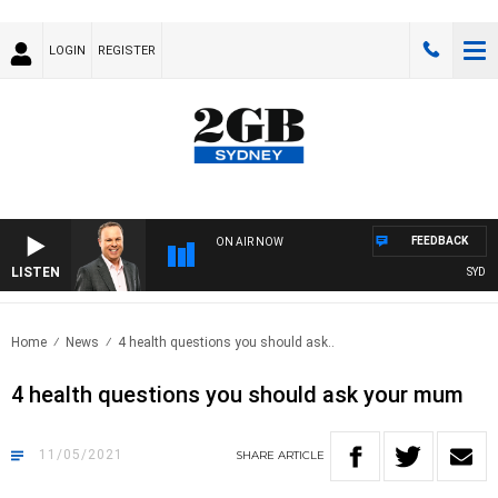
LOGIN
REGISTER
FEEDBACK
ON AIR NOW
LISTEN
SYDNEY NO
Home
News
4 health questions you should ask..
4 health questions you should ask your mum
11/05/2021
SHARE
ARTICLE