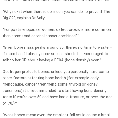
history of family fractures, there may be implications for you.
“Why risk it when there is so much you can do to prevent The
Big O?”, explains Dr Sally.
“For postmenopausal women, osteoporosis is more common
2,3
than breast and cervical cancer combined.”
“Given bone mass peaks around 30, there’s no time to waste –
if mum hasn’t already done so, she should be encouraged to
1
talk to her GP about having a DEXA (bone density) scan.”
Oestrogen protects bones, unless you personally have some
other factors affecting bone health (for example early
menopause, cancer treatment, some thyroid or kidney
conditions) it is recommended to start having bone density
tests if you’re over 50 and have had a fracture, or over the age
1,4
of 70.
“Weak bones mean even the smallest fall could cause a break,