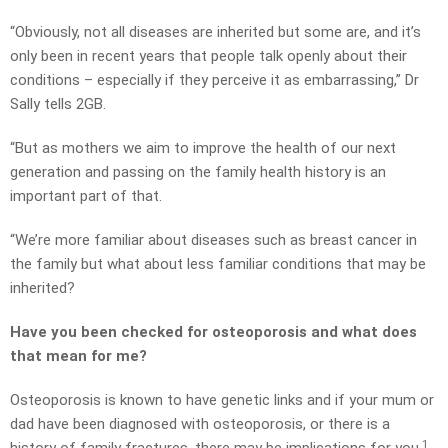
“Obviously, not all diseases are inherited but some are, and it’s
only been in recent years that people talk openly about their
conditions – especially if they perceive it as embarrassing,” Dr
Sally tells 2GB.
“But as mothers we aim to improve the health of our next
generation and passing on the family health history is an
important part of that.
“We’re more familiar about diseases such as breast cancer in
the family but what about less familiar conditions that may be
inherited?
Have you been checked for osteoporosis and what does
that mean for me?
Osteoporosis is known to have genetic links and if your mum or
dad have been diagnosed with osteoporosis, or there is a
1