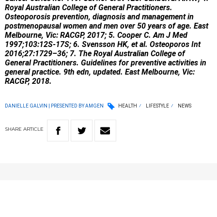
Royal Australian College of General Practitioners.
Osteoporosis prevention, diagnosis and management in
postmenopausal women and men over 50 years of age. East
Melbourne, Vic: RACGP, 2017; 5. Cooper C. Am J Med
1997;103:12S-17S; 6. Svensson HK, et al. Osteoporos Int
2016;27:1729–36; 7. The Royal Australian College of
General Practitioners. Guidelines for preventive activities in
general practice. 9th edn, updated. East Melbourne, Vic:
RACGP, 2018.
DANIELLE GALVIN | PRESENTED BY AMGEN
HEALTH
LIFESTYLE
NEWS
SHARE
ARTICLE