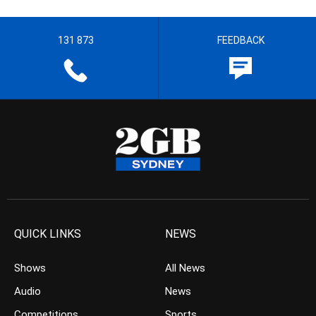
131 873
FEEDBACK
QUICK LINKS
NEWS
Shows
All News
Audio
News
Competitions
Sports