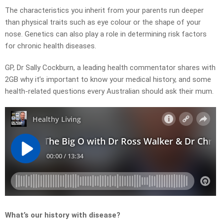
The characteristics you inherit from your parents run deeper
than physical traits such as eye colour or the shape of your
nose. Genetics can also play a role in determining risk factors
for chronic health diseases.
GP, Dr Sally Cockburn, a leading health commentator shares with
2GB why it’s important to know your medical history, and some
health-related questions every Australian should ask their mum.
What’s our history with disease?