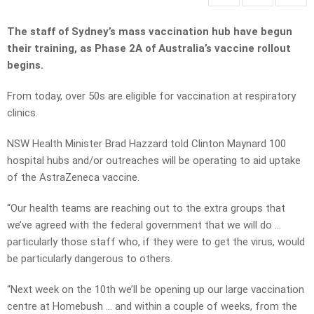
The staff of Sydney’s mass vaccination hub have begun
their training, as Phase 2A of Australia’s vaccine rollout
begins.
From today, over 50s are eligible for vaccination at respiratory
clinics.
NSW Health Minister Brad Hazzard told Clinton Maynard 100
hospital hubs and/or outreaches will be operating to aid uptake
of the AstraZeneca vaccine.
“Our health teams are reaching out to the extra groups that
we’ve agreed with the federal government that we will do …
particularly those staff who, if they were to get the virus, would
be particularly dangerous to others.
“Next week on the 10th we’ll be opening up our large vaccination
centre at Homebush … and within a couple of weeks, from the