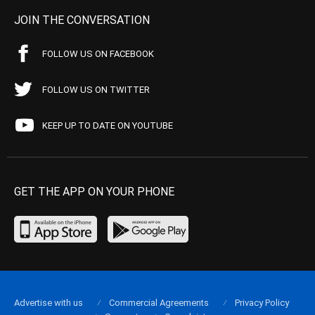
JOIN THE CONVERSATION
FOLLOW US ON FACEBOOK
FOLLOW US ON TWITTER
KEEP UP TO DATE ON YOUTUBE
GET THE APP ON YOUR PHONE
Advertise with us
Commercial Agreements
Privacy Policy