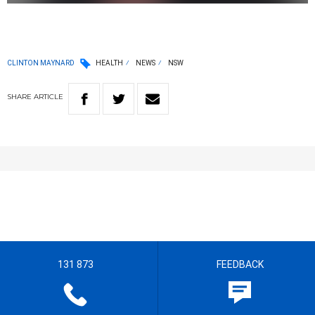
CLINTON MAYNARD
HEALTH
NEWS
NSW
SHARE
ARTICLE
131 873
FEEDBACK