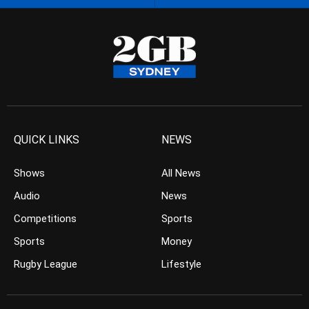
QUICK LINKS
NEWS
Shows
All News
Audio
News
Competitions
Sports
Sports
Money
Rugby League
Lifestyle