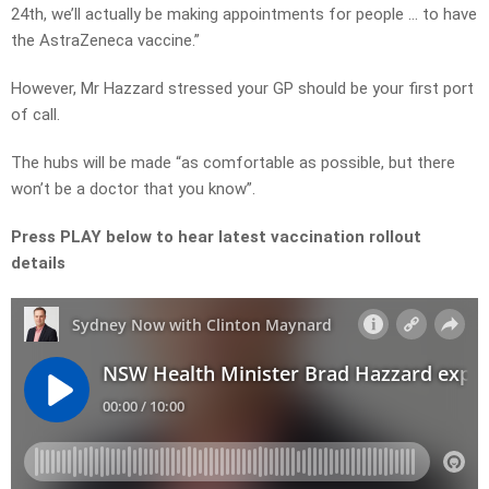
24th, we’ll actually be making appointments for people … to have
the AstraZeneca vaccine.”
However, Mr Hazzard stressed your GP should be your first port
of call.
The hubs will be made “as comfortable as possible, but there
won’t be a doctor that you know”.
Press PLAY below to hear latest vaccination rollout
details