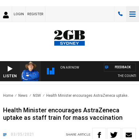
LOGIN
REGISTER
FEEDBACK
ON AIR NOW
LISTEN
THE COUNTRY M
Home
News
NSW
Health Minister encourages AstraZeneca uptake..
Health Minister encourages AstraZeneca
uptake as staff train for mass vaccination
03/05/2021
SHARE
ARTICLE