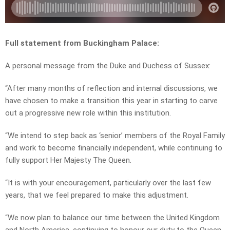
Full statement from Buckingham Palace:
A personal message from the Duke and Duchess of Sussex:
“After many months of reflection and internal discussions, we
have chosen to make a transition this year in starting to carve
out a progressive new role within this institution.
“We intend to step back as ‘senior’ members of the Royal Family
and work to become financially independent, while continuing to
fully support Her Majesty The Queen.
“It is with your encouragement, particularly over the last few
years, that we feel prepared to make this adjustment.
“We now plan to balance our time between the United Kingdom