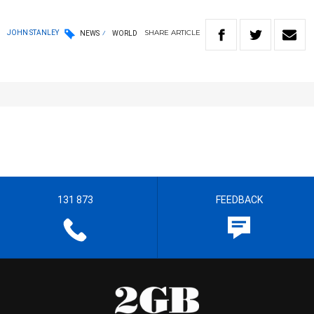
SHARE
ARTICLE
JOHN STANLEY
NEWS
WORLD
131 873
FEEDBACK