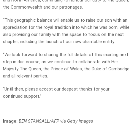
and North America, continuing to honour our duty to the Queen,
the Commonwealth and our patronages.
“This geographic balance will enable us to raise our son with an
appreciation for the royal tradition into which he was born, while
also providing our family with the space to focus on the next
chapter, including the launch of our new charitable entity.
“We look forward to sharing the full details of this exciting next
step in due course, as we continue to collaborate with Her
Majesty The Queen, the Prince of Wales, the Duke of Cambridge
and all relevant parties.
“Until then, please accept our deepest thanks for your
continued support.”
Image:
BEN STANSALL/AFP via Getty Images