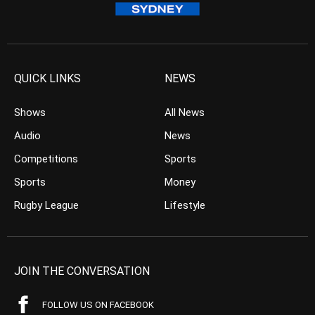
QUICK LINKS
NEWS
Shows
All News
Audio
News
Competitions
Sports
Sports
Money
Rugby League
Lifestyle
JOIN THE CONVERSATION
FOLLOW US ON FACEBOOK