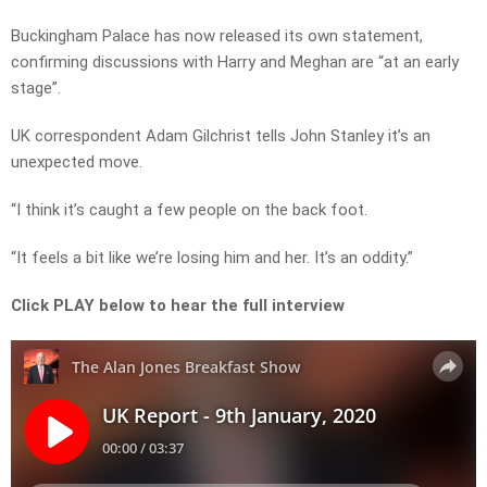
Buckingham Palace has now released its own statement,
confirming discussions with Harry and Meghan are “at an early
stage”.
UK correspondent Adam Gilchrist tells John Stanley it’s an
unexpected move.
“I think it’s caught a few people on the back foot.
“It feels a bit like we’re losing him and her. It’s an oddity.”
Click PLAY below to hear the full interview