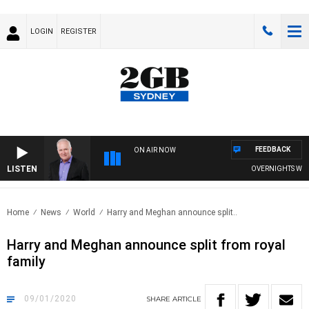
LOGIN
REGISTER
FEEDBACK
ON AIR NOW
LISTEN
OVERNIGHTS WITH MI
Home
News
World
Harry and Meghan announce split..
Harry and Meghan announce split from royal
family
09/01/2020
SHARE
ARTICLE