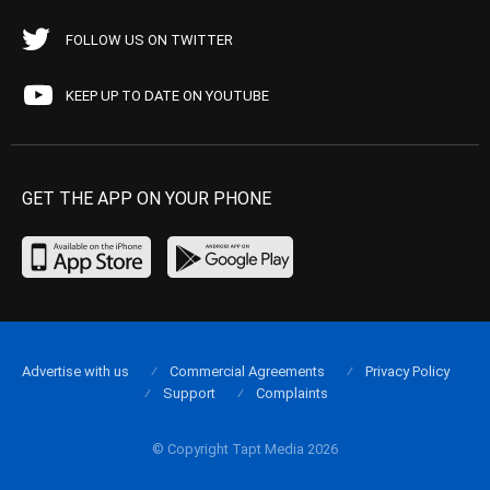
FOLLOW US ON TWITTER
KEEP UP TO DATE ON YOUTUBE
GET THE APP ON YOUR PHONE
Advertise with us
Commercial Agreements
Privacy Policy
Support
Complaints
© Copyright Tapt Media 2026