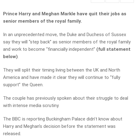
Prince Harry and Meghan Markle have quit their jobs as
senior members of the royal family.
In an unprecedented move, the Duke and Duchess of Sussex
say they will “step back” as senior members of the royal family
and work to become “financially independent”
(full statement
below)
.
They will split their timing living between the UK and North
America and have made it clear they will continue to “fully
support” the Queen.
The couple has previously spoken about their struggle to deal
with intense media scrutiny.
The BBC is reporting Buckingham Palace didn’t know about
Harry and Meghan’s decision before the statement was
released.