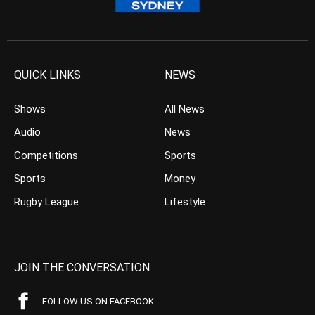
QUICK LINKS
NEWS
Shows
All News
Audio
News
Competitions
Sports
Sports
Money
Rugby League
Lifestyle
JOIN THE CONVERSATION
FOLLOW US ON FACEBOOK