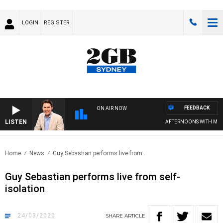
LOGIN
REGISTER
FEEDBACK
ON AIR NOW
LISTEN
AFTERNOONS WITH MICH
Home
News
Guy Sebastian performs live from..
Guy Sebastian performs live from self-
isolation
24/03/2020
SHARE
ARTICLE