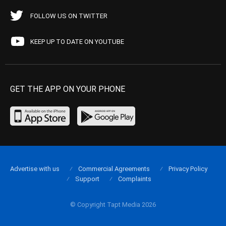
FOLLOW US ON TWITTER
KEEP UP TO DATE ON YOUTUBE
GET THE APP ON YOUR PHONE
Advertise with us
Commercial Agreements
Privacy Policy
Support
Complaints
© Copyright Tapt Media 2026