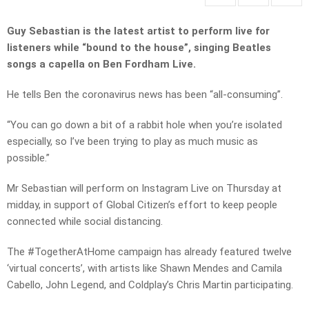
Guy Sebastian is the latest artist to perform live for
listeners while “bound to the house”, singing Beatles
songs a capella on Ben Fordham Live.
He tells Ben the coronavirus news has been “all-consuming”.
“You can go down a bit of a rabbit hole when you’re isolated
especially, so I’ve been trying to play as much music as
possible.”
Mr Sebastian will perform on Instagram Live on Thursday at
midday, in support of Global Citizen’s effort to keep people
connected while social distancing.
The #TogetherAtHome campaign has already featured twelve
‘virtual concerts’, with artists like Shawn Mendes and Camila
Cabello, John Legend, and Coldplay’s Chris Martin participating.