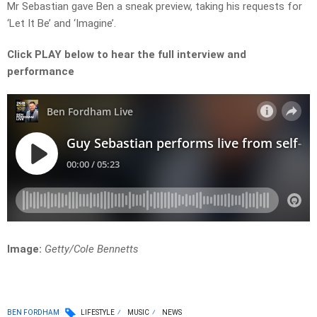
Mr Sebastian gave Ben a sneak preview, taking his requests for
‘Let It Be’ and ‘Imagine’.
Click PLAY below to hear the full interview and
performance
Image:
G
etty/Cole Bennetts
BEN FORDHAM
LIFESTYLE
MUSIC
NEWS