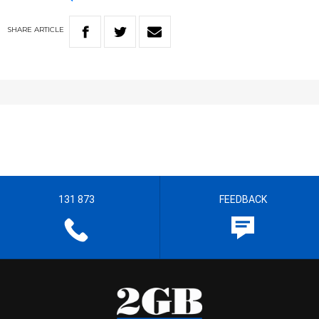
SHARE
ARTICLE
131 873
FEEDBACK