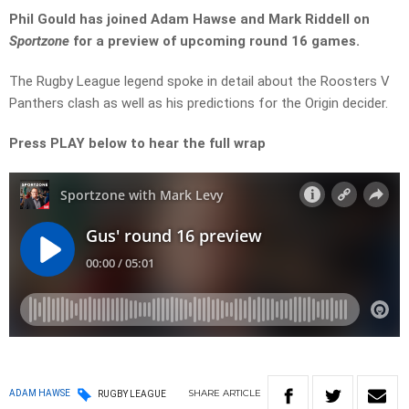
Phil Gould has joined Adam Hawse and Mark Riddell on
Sportzone
for a preview of upcoming round 16 games.
The Rugby League legend spoke in detail about the Roosters V
Panthers clash as well as his predictions for the Origin decider.
Press PLAY below to hear the full wrap
SHARE
ARTICLE
ADAM HAWSE
RUGBY LEAGUE