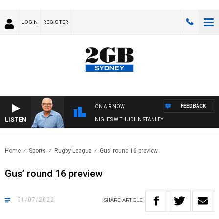
LOGIN
REGISTER
FEEDBACK
ON AIR NOW
LISTEN
NIGHTS WITH JOHN STANLEY
Home
Sports
Rugby League
Gus’ round 16 preview
Gus’ round 16 preview
01/07/2022
SHARE
ARTICLE