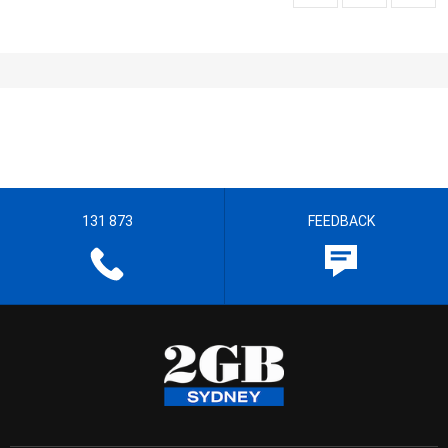
131 873
FEEDBACK