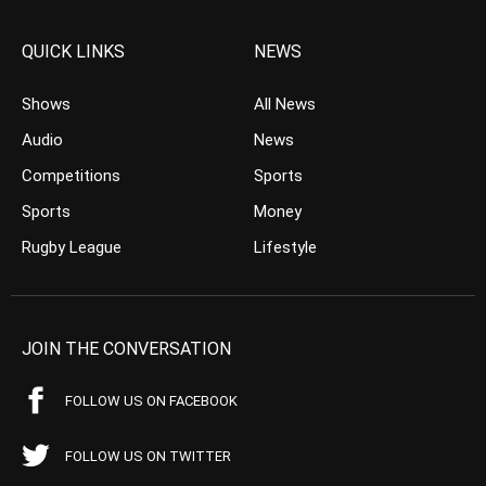
QUICK LINKS
NEWS
Shows
All News
Audio
News
Competitions
Sports
Sports
Money
Rugby League
Lifestyle
JOIN THE CONVERSATION
FOLLOW US ON FACEBOOK
FOLLOW US ON TWITTER