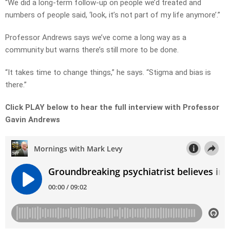
“We did a long-term follow-up on people we’d treated and
numbers of people said, ‘look, it’s not part of my life anymore’.”
Professor Andrews says we’ve come a long way as a
community but warns there’s still more to be done.
“It takes time to change things,” he says. “Stigma and bias is
there.”
Click PLAY below to hear the full interview with Professor
Gavin Andrews