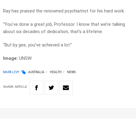
Ray has praised the renowned psychiatrist for his hard work.
“You’ve done a great job, Professor. I know that we’re talking
about six decades of dedication, that’s a lifetime.
“But by gee, you’ve achieved a lot.”
Image:
UNSW
MARK LEVY
AUSTRALIA
HEALTH
NEWS
SHARE
ARTICLE