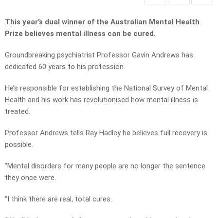
This year’s dual winner of the Australian Mental Health
Prize believes mental illness can be cured.
Groundbreaking psychiatrist Professor Gavin Andrews has
dedicated 60 years to his profession.
He’s responsible for establishing the National Survey of Mental
Health and his work has revolutionised how mental illness is
treated.
Professor Andrews tells Ray Hadley he believes full recovery is
possible.
“Mental disorders for many people are no longer the sentence
they once were.
“I think there are real, total cures.