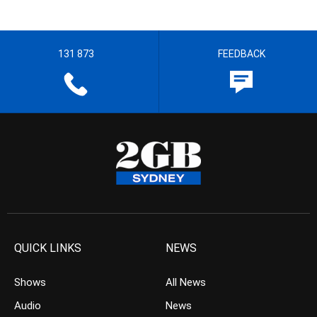
131 873
FEEDBACK
QUICK LINKS
NEWS
Shows
All News
Audio
News