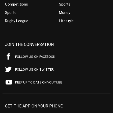
Competitions
Sports
Sports
Money
Rugby League
Lifestyle
JOIN THE CONVERSATION
FOLLOW US ON FACEBOOK
FOLLOW US ON TWITTER
KEEP UP TO DATE ON YOUTUBE
GET THE APP ON YOUR PHONE