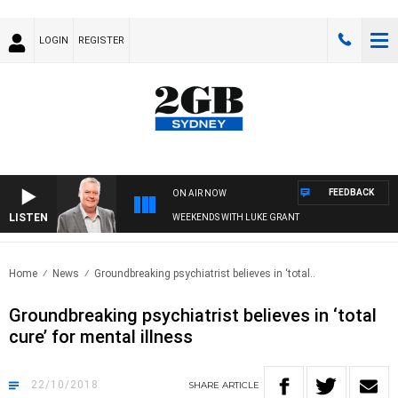
LOGIN
REGISTER
FEEDBACK
ON AIR NOW
LISTEN
WEEKENDS WITH LUKE GRANT
Home
News
Groundbreaking psychiatrist believes in ‘total..
Groundbreaking psychiatrist believes in ‘total
cure’ for mental illness
22/10/2018
SHARE
ARTICLE