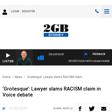
LOGIN
REGISTER
FEEDBACK
ON AIR NOW
LISTEN
SPORTS TODAY WITH ADAM HAWSE
Home
News
‘Grotesque’: Lawyer slams RACISM claim..
‘Grotesque’: Lawyer slams RACISM claim in
Voice debate
13/03/2023
SHARE
ARTICLE