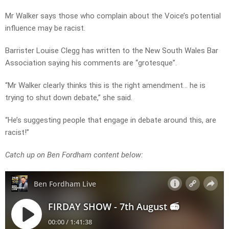
Mr Walker says those who complain about the Voice’s potential
influence may be racist.
Barrister Louise Clegg has written to the New South Wales Bar
Association saying his comments are “grotesque”.
“Mr Walker clearly thinks this is the right amendment… he is
trying to shut down debate,” she said.
“He’s suggesting people that engage in debate around this, are
racist!”
Catch up on Ben Fordham content below: