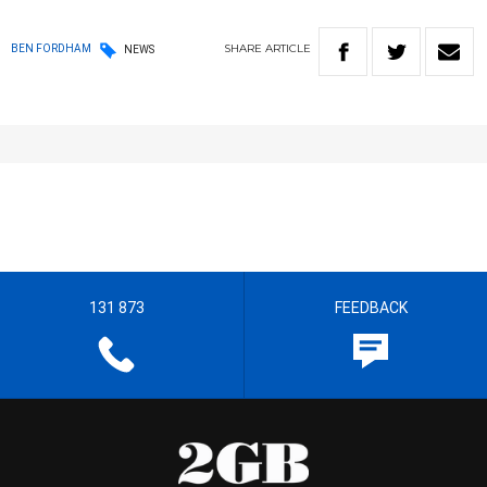
SHARE
ARTICLE
BEN FORDHAM
NEWS
131 873
FEEDBACK