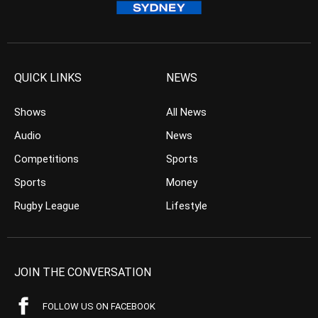
QUICK LINKS
NEWS
Shows
All News
Audio
News
Competitions
Sports
Sports
Money
Rugby League
Lifestyle
JOIN THE CONVERSATION
FOLLOW US ON FACEBOOK