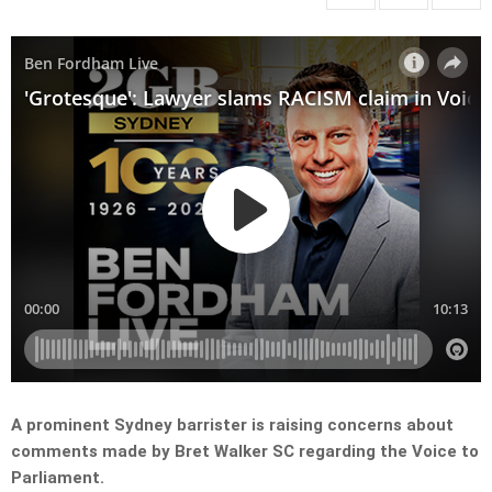
A prominent Sydney barrister is raising concerns about
comments made by Bret Walker SC regarding the Voice to
Parliament.