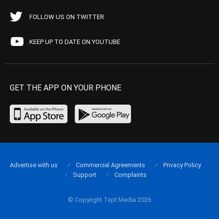
FOLLOW US ON TWITTER
KEEP UP TO DATE ON YOUTUBE
GET THE APP ON YOUR PHONE
Advertise with us
Commercial Agreements
Privacy Policy
Support
Complaints
© Copyright Tapt Media 2026