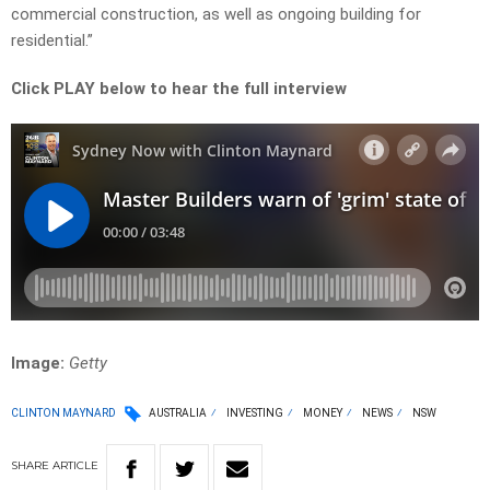
commercial construction, as well as ongoing building for
residential.”
Click PLAY below to hear the full interview
Image:
Getty
CLINTON MAYNARD
AUSTRALIA
INVESTING
MONEY
NEWS
NSW
SHARE
ARTICLE