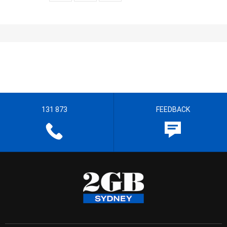
131 873
FEEDBACK