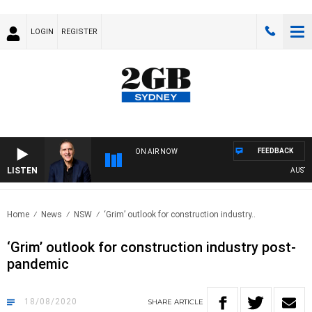
LOGIN
REGISTER
FEEDBACK
ON AIR NOW
LISTEN
AUSTRALI
Home
News
NSW
‘Grim’ outlook for construction industry..
‘Grim’ outlook for construction industry post-
pandemic
18/08/2020
SHARE
ARTICLE