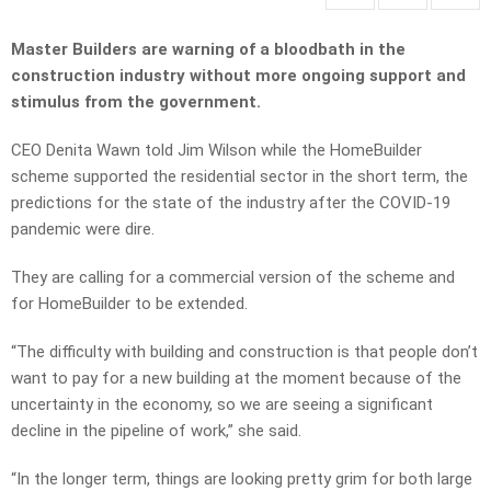
Master Builders are warning of a bloodbath in the
construction industry without more ongoing support and
stimulus from the government.
CEO Denita Wawn told Jim Wilson while the HomeBuilder
scheme supported the residential sector in the short term, the
predictions for the state of the industry after the COVID-19
pandemic were dire.
They are calling for a commercial version of the scheme and
for HomeBuilder to be extended.
“The difficulty with building and construction is that people don’t
want to pay for a new building at the moment because of the
uncertainty in the economy, so we are seeing a significant
decline in the pipeline of work,” she said.
“In the longer term, things are looking pretty grim for both large