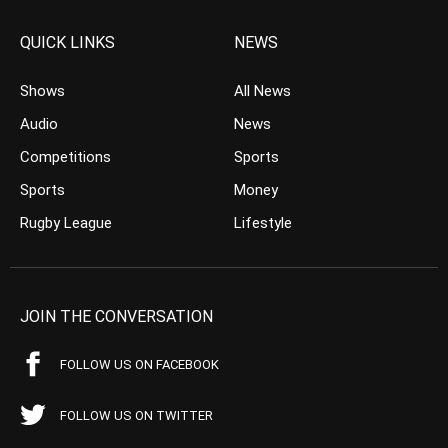
QUICK LINKS
NEWS
Shows
All News
Audio
News
Competitions
Sports
Sports
Money
Rugby League
Lifestyle
JOIN THE CONVERSATION
FOLLOW US ON FACEBOOK
FOLLOW US ON TWITTER