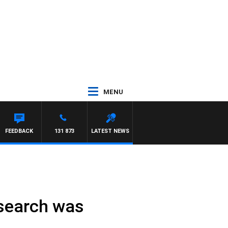
MENU
FEEDBACK
131 873
LATEST NEWS
-search was