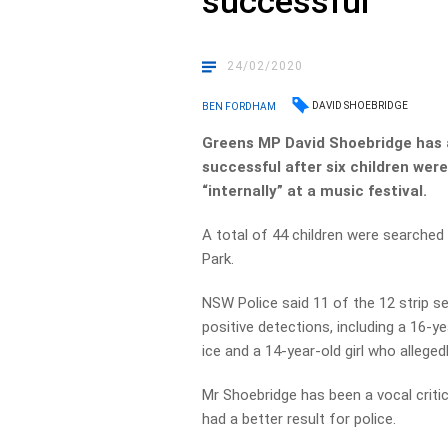
successful
24/02/2020
DAVID SHOEBRIDGE
BEN FORDHAM
Greens MP David Shoebridge has 
successful after six children wer
“internally” at a music festival.
A total of 44 children were searched 
Park.
NSW Police said 11 of the 12 strip se
positive detections, including a 16-ye
ice and a 14-year-old girl who alleg
Mr Shoebridge has been a vocal critic
had a better result for police.