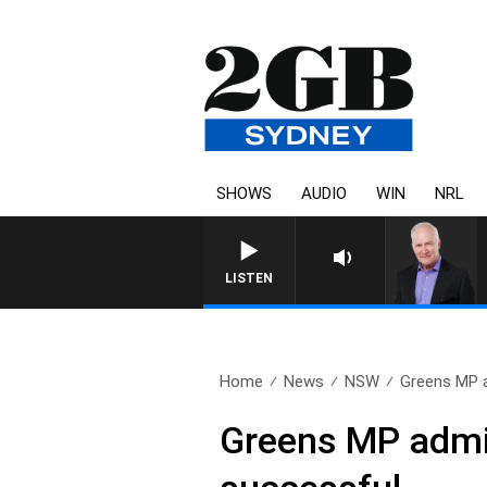
SHOWS
AUDIO
WIN
NRL
LISTEN
Home
News
NSW
Greens MP a
Greens MP admit