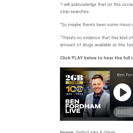
“I will acknowledge that on this occa
strip-searches.
“So maybe there’s been some minor c
“There’s no evidence that this kind of 
amount of drugs available at this fest
Click PLAY below to hear the full 
Image:
Getty/Linka A Odom