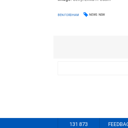
NEWS
NSW
BEN FORDHAM
131 873
FEEDBA