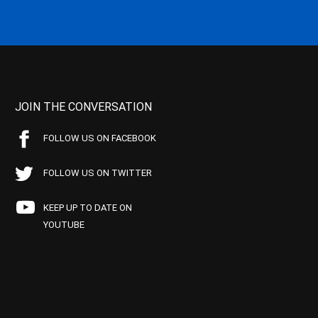
JOIN THE CONVERSATION
FOLLOW US ON FACEBOOK
FOLLOW US ON TWITTER
KEEP UP TO DATE ON
YOUTUBE