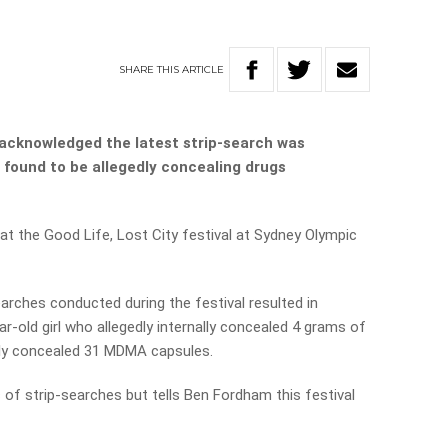
SHARE
THIS
ARTICLE
acknowledged the latest strip-search was
e found to be allegedly concealing drugs
at the Good Life, Lost City festival at Sydney Olympic
arches conducted during the festival resulted in
ar-old girl who allegedly internally concealed 4 grams of
edly concealed 31 MDMA capsules.
 of strip-searches but tells Ben Fordham this festival