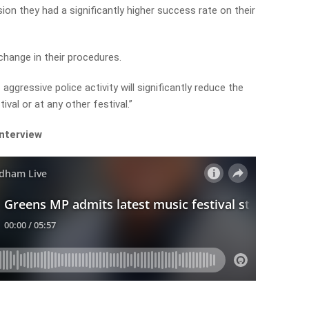
sion they had a significantly higher success rate on their
hange in their procedures.
aggressive police activity will significantly reduce the
ival or at any other festival.”
interview