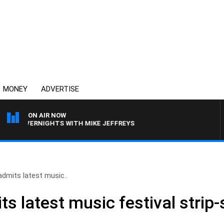
MONEY
ADVERTISE
ON AIR NOW
OVERNIGHTS WITH MIKE JEFFREYS
dmits latest music..
s latest music festival strip