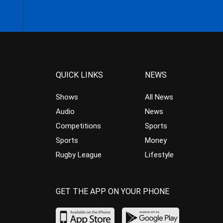
QUICK LINKS
NEWS
Shows
All News
Audio
News
Competitions
Sports
Sports
Money
Rugby League
Lifestyle
GET THE APP ON YOUR PHONE