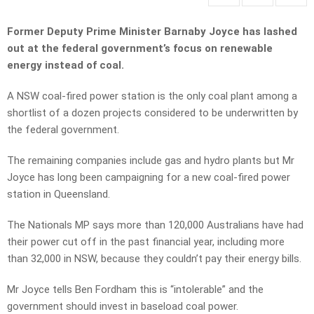
Former Deputy Prime Minister Barnaby Joyce has lashed
out at the federal government’s focus on renewable
energy instead of coal.
A NSW coal-fired power station is the only coal plant among a
shortlist of a dozen projects considered to be underwritten by
the federal government.
The remaining companies include gas and hydro plants but Mr
Joyce has long been campaigning for a new coal-fired power
station in Queensland.
The Nationals MP says more than 120,000 Australians have had
their power cut off in the past financial year, including more
than 32,000 in NSW, because they couldn’t pay their energy bills.
Mr Joyce tells Ben Fordham this is “intolerable” and the
government should invest in baseload coal power.