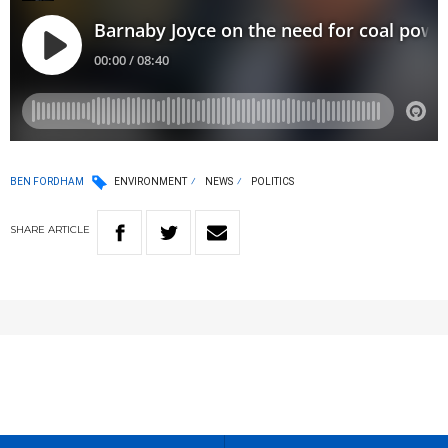
BEN FORDHAM
ENVIRONMENT
NEWS
POLITICS
SHARE
ARTICLE