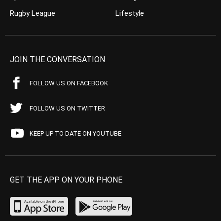
Rugby League
Lifestyle
JOIN THE CONVERSATION
FOLLOW US ON FACEBOOK
FOLLOW US ON TWITTER
KEEP UP TO DATE ON YOUTUBE
GET THE APP ON YOUR PHONE