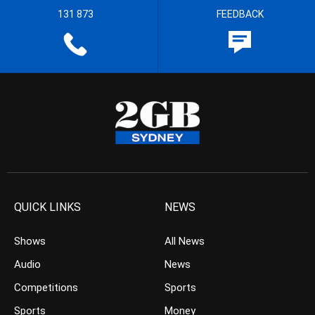
131 873
FEEDBACK
QUICK LINKS
NEWS
Shows
All News
Audio
News
Competitions
Sports
Sports
Money