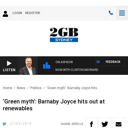
LOGIN
REGISTER
FEEDBACK
ON AIR NOW
LISTEN
SYDNEY NOW WITH CLINTON MAYNARD
Home
News
Politics
‘Green myth’: Barnaby Joyce hits..
‘Green myth’: Barnaby Joyce hits out at
renewables
27/03/2019
SHARE
ARTICLE