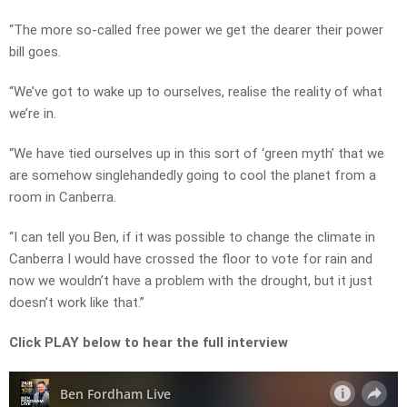
“The more so-called free power we get the dearer their power
bill goes.
“We’ve got to wake up to ourselves, realise the reality of what
we’re in.
“We have tied ourselves up in this sort of ‘green myth’ that we
are somehow singlehandedly going to cool the planet from a
room in Canberra.
“I can tell you Ben, if it was possible to change the climate in
Canberra I would have crossed the floor to vote for rain and
now we wouldn’t have a problem with the drought, but it just
doesn’t work like that.”
Click PLAY below to hear the full interview