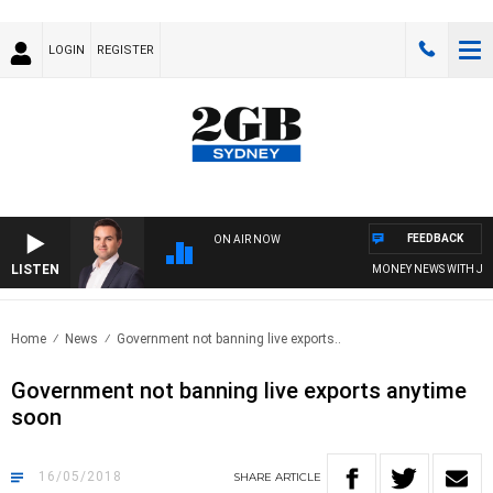
LOGIN
REGISTER
FEEDBACK
ON AIR NOW
LISTEN
MONEY NEWS WITH JAMES
Home
News
Government not banning live exports..
Government not banning live exports anytime
soon
16/05/2018
SHARE
ARTICLE