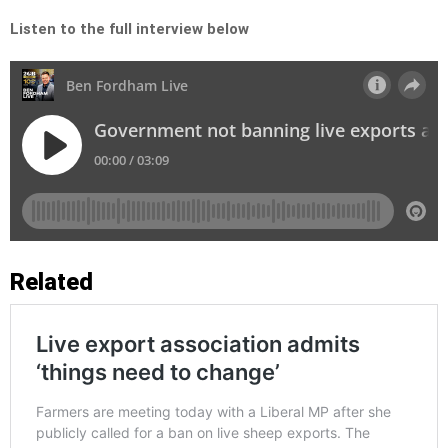
Listen to the full interview below
Related