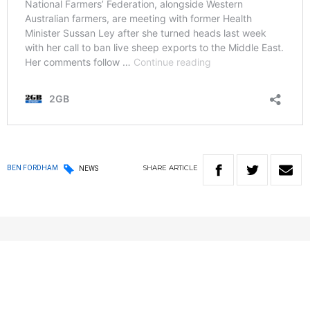
SHARE
ARTICLE
BEN FORDHAM
NEWS