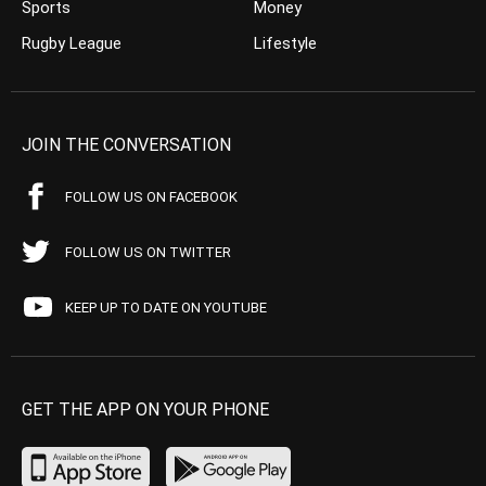
Sports
Money
Rugby League
Lifestyle
JOIN THE CONVERSATION
FOLLOW US ON FACEBOOK
FOLLOW US ON TWITTER
KEEP UP TO DATE ON YOUTUBE
GET THE APP ON YOUR PHONE