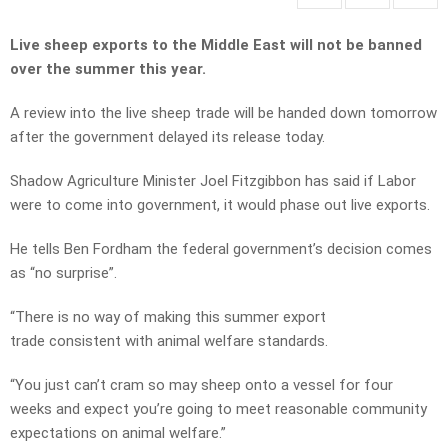
Live sheep exports to the Middle East will not be banned
over the summer this year.
A review into the live sheep trade will be handed down tomorrow
after the government delayed its release today.
Shadow Agriculture Minister Joel Fitzgibbon has said if Labor
were to come into government, it would phase out live exports.
He tells Ben Fordham the federal government’s decision comes
as “no surprise”.
“There is no way of making this summer export
trade consistent with animal welfare standards.
“You just can’t cram so may sheep onto a vessel for four
weeks and expect you’re going to meet reasonable community
expectations on animal welfare.”