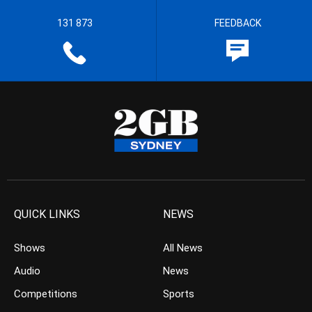
131 873
FEEDBACK
QUICK LINKS
NEWS
Shows
All News
Audio
News
Competitions
Sports