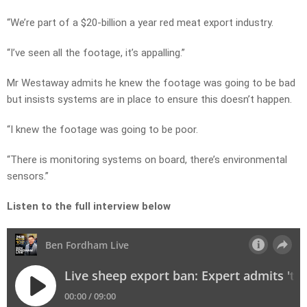
“We’re part of a $20-billion a year red meat export industry.
“I’ve seen all the footage, it’s appalling.”
Mr Westaway admits he knew the footage was going to be bad
but insists systems are in place to ensure this doesn’t happen.
“I knew the footage was going to be poor.
“There is monitoring systems on board, there’s environmental
sensors.”
Listen to the full interview below