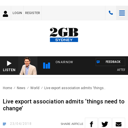
LOGIN
REGISTER
FEEDBACK
ON AIR NOW
LISTEN
AFTERNOO
Home
News
World
Live export association admits ‘things..
Live export association admits ‘things need to
change’
23/04/2018
SHARE
ARTICLE