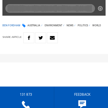
BEN FORDHAM
AUSTRALIA
ENVIRONMENT
NEWS
POLITICS
WORLD
SHARE
ARTICLE
131 873
FEEDBACK