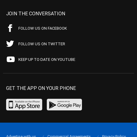
JOIN THE CONVERSATION
FOLLOW US ON FACEBOOK
FOLLOW US ON TWITTER
KEEP UP TO DATE ON YOUTUBE
GET THE APP ON YOUR PHONE
Advertise with us
Commercial Agreements
Privacy Policy