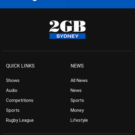
QUICK LINKS
NEWS
Shows
All News
Audio
News
Competitions
Sports
Sports
Money
Rugby League
Lifestyle