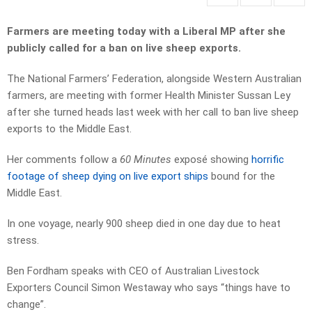
Farmers are meeting today with a Liberal MP after she
publicly called for a ban on live sheep exports.
The National Farmers’ Federation, alongside Western Australian
farmers, are meeting with former Health Minister Sussan Ley
after she turned heads last week with her call to ban live sheep
exports to the Middle East.
Her comments follow a
60 Minutes
exposé showing
horrific
footage of sheep dying on live export ships
bound for the
Middle East.
In one voyage, nearly 900 sheep died in one day due to heat
stress.
Ben Fordham speaks with CEO of Australian Livestock
Exporters Council Simon Westaway who says “things have to
change”.