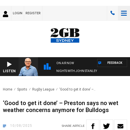
LOGIN
REGISTER
FEEDBACK
ON AIR NOW
LISTEN
NIGHTS WITH JOHN STANLEY
Home
Sports
Rugby League
‘Good to get it done’ –..
‘Good to get it done’ – Preston says no wet
weather concerns anymore for Bulldogs
10/08/2025
SHARE
ARTICLE