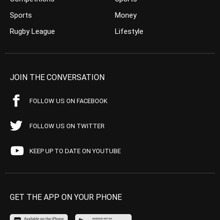
Sports
Money
Rugby League
Lifestyle
JOIN THE CONVERSATION
FOLLOW US ON FACEBOOK
FOLLOW US ON TWITTER
KEEP UP TO DATE ON YOUTUBE
GET THE APP ON YOUR PHONE