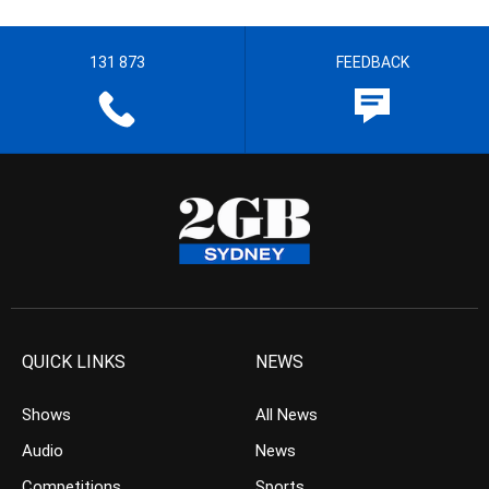
131 873
FEEDBACK
QUICK LINKS
NEWS
Shows
All News
Audio
News
Competitions
Sports