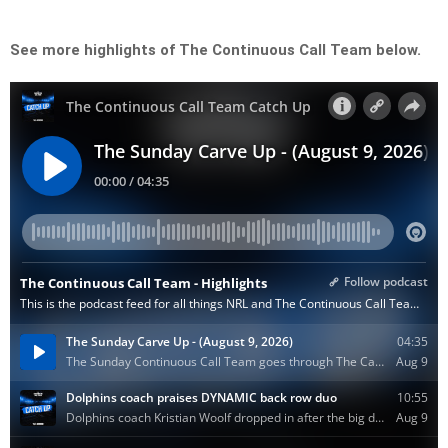
See more highlights of The Continuous Call Team below.