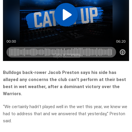
Bulldogs back-rower Jacob Preston says his side has
allayed any concerns the club can’t perform at their best
best in wet weather, after a dominant victory over the
Warriors.
“We certainly hadn’t played well in the wet this year, we knew we
had to address that and we answered that yesterday,” Preston
said.