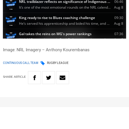
Image: NRL Imagery – Anthony Kourembanas
CONTINUOUS CALL TEAM
RUGBY LEAGUE
SHARE
ARTICLE