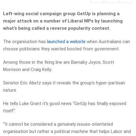
Left-wing social campaign group GetUp is planning a
major attack on a number of Liberal MPs by launching
what’s being called a reverse popularity contest.
The organisation has
launched a website
when Australians can
choose politicians they wanted booted from government.
Among those in the firing line are Barnaby Joyce, Scott
Morrison and Craig Kelly.
Senator Eric Abetz says it reveals the group’s hyper-partisan
nature.
He tells Luke Grant it’s good news “GetUp has finally exposed
itself”.
“It cannot be considered a genuinely issues-orientated
organisation but rather a political machine that helps Labor and