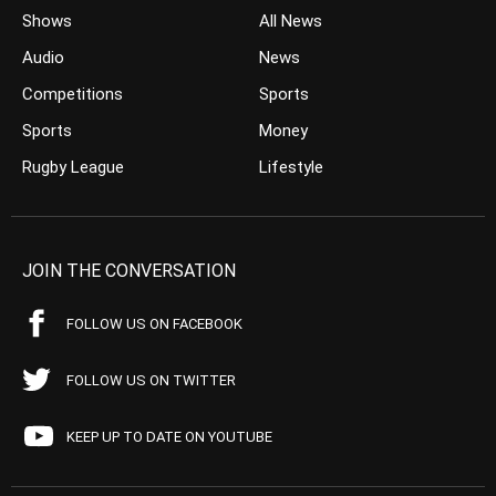
Shows
All News
Audio
News
Competitions
Sports
Sports
Money
Rugby League
Lifestyle
JOIN THE CONVERSATION
FOLLOW US ON FACEBOOK
FOLLOW US ON TWITTER
KEEP UP TO DATE ON YOUTUBE