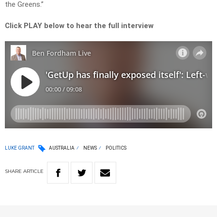
the Greens.”
Click PLAY below to hear the full interview
LUKE GRANT
AUSTRALIA
NEWS
POLITICS
SHARE
ARTICLE