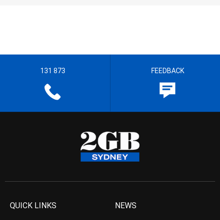
131 873
FEEDBACK
QUICK LINKS
NEWS