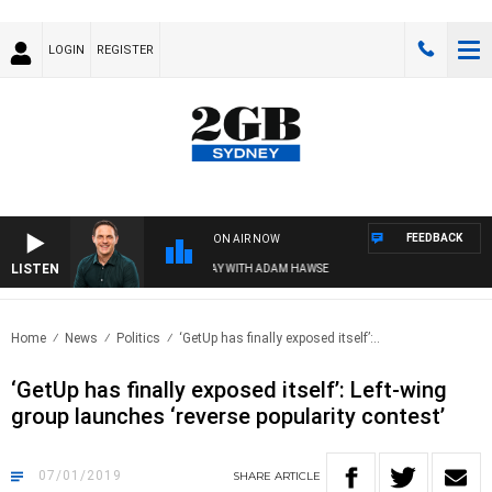
LOGIN
REGISTER
FEEDBACK
ON AIR NOW
LISTEN
SPORTS TODAY WITH ADAM HAWSE
Home
News
Politics
‘GetUp has finally exposed itself’:..
‘GetUp has finally exposed itself’: Left-wing
group launches ‘reverse popularity contest’
07/01/2019
SHARE
ARTICLE