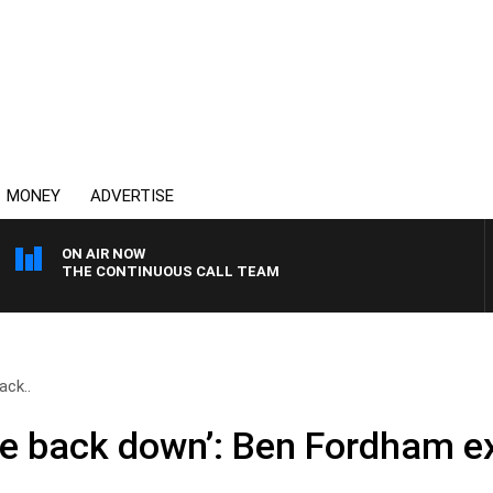
MONEY
ADVERTISE
ON AIR NOW
THE CONTINUOUS CALL TEAM
ack..
the back down’: Ben Fordham 