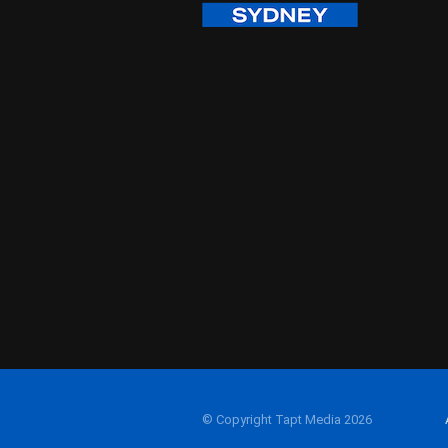
© Copyright Tapt Media 2026