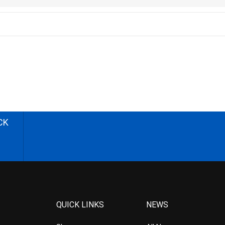
CK
QUICK LINKS
NEWS