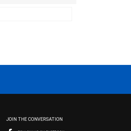
JOIN THE CONVERSATION