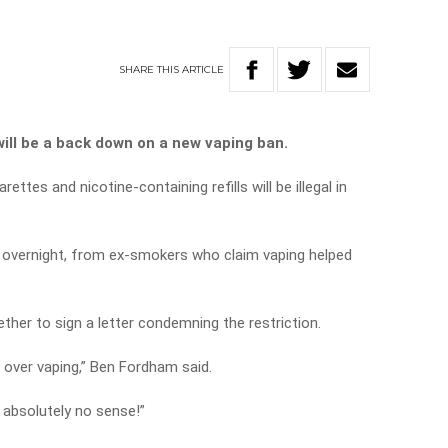
SHARE
THIS
ARTICLE
ill be a back down on a new vaping ban.
ettes and nicotine-containing refills will be illegal in
 overnight, from ex-smokers who claim vaping helped
ther to sign a letter condemning the restriction.
 over vaping,” Ben Fordham said.
 absolutely no sense!”