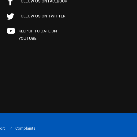
FOLLOW US ON FACEBOOK
FOLLOW US ON TWITTER
KEEP UP TO DATE ON
YOUTUBE
ort
Complaints