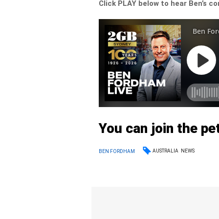
Click PLAY below to hear Ben’s co
You can join the pe
AUSTRALIA
NEWS
BEN FORDHAM