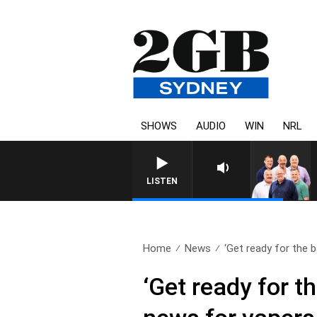
SHOWS
AUDIO
WIN
NRL
LISTEN
Home
News
‘Get ready for the b
‘Get ready for 