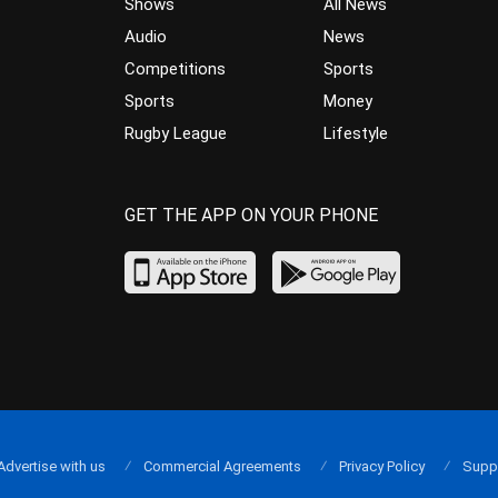
Shows
All News
Audio
News
Competitions
Sports
Sports
Money
Rugby League
Lifestyle
GET THE APP ON YOUR PHONE
Advertise with us
Commercial Agreements
Privacy Policy
Supp