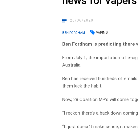
news for vapers
26/06/2020
VAPING
BEN FORDHAM
Ben Fordham is predicting there w
From July 1, the importation of e-cigar
Australia.
Ben has received hundreds of emails
them kick the habit.
Now, 28 Coalition MP’s will come toge
“I reckon there’s a back down coming
“It just doesn’t make sense, it makes