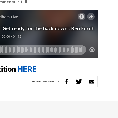
mments in full
tition
HERE
SHARE
THIS
ARTICLE