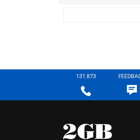
131 873
FEEDBA