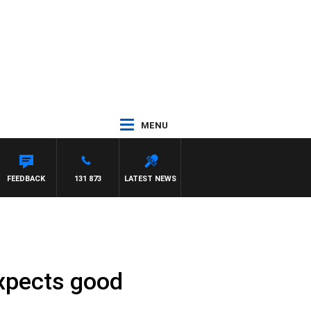
MENU
FEEDBACK
131 873
LATEST NEWS
expects good