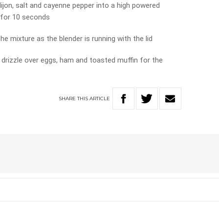
dijon, salt and cayenne pepper into a high powered
 for 10 seconds
he mixture as the blender is running with the lid
 drizzle over eggs, ham and toasted muffin for the
SHARE
THIS
ARTICLE