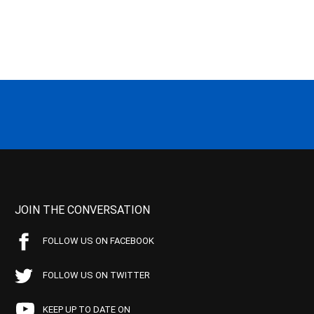
JOIN THE CONVERSATION
FOLLOW US ON FACEBOOK
FOLLOW US ON TWITTER
KEEP UP TO DATE ON