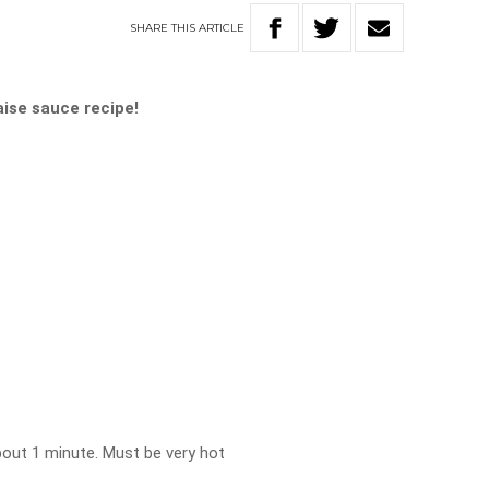
SHARE
THIS
ARTICLE
ise sauce recipe!
bout 1 minute. Must be very hot