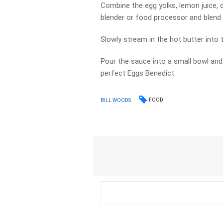
Combine the egg yolks, lemon juice, 
blender or food processor and blend
Slowly stream in the hot butter into t
Pour the sauce into a small bowl and
perfect Eggs Benedict
FOOD
BILL WOODS