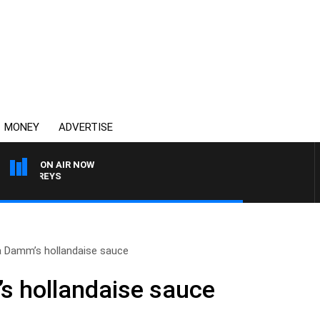
MONEY
ADVERTISE
ON AIR NOW
JEFFREYS
a Damm’s hollandaise sauce
s hollandaise sauce