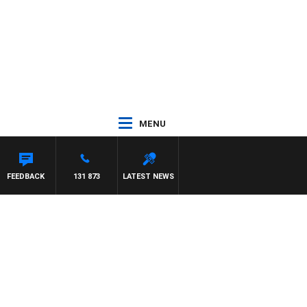
MENU
FEEDBACK
131 873
LATEST NEWS