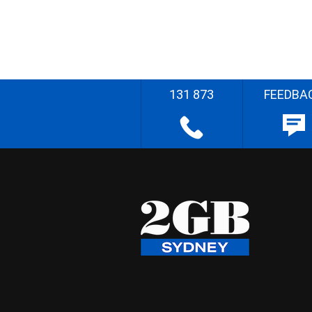
131 873
FEEDBA