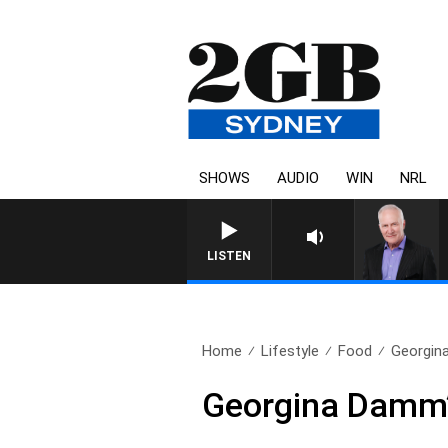
SHOWS
AUDIO
WIN
NRL
OVERNIGHTS WITH MIKE 
LISTEN
Home
Lifestyle
Food
Georgin
Georgina Damm’