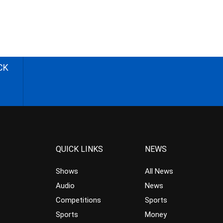
CK
QUICK LINKS
NEWS
Shows
All News
Audio
News
Competitions
Sports
Sports
Money