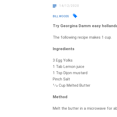
14/12/2020
BILL WOODS
Try Georgina Damm easy hollanda
The following recipe makes 1 cup.
Ingredients
3 Egg Yolks
1 Tab Lemon juice
1 Tsp Dijon mustard
Pinch Salt
1⁄2 Cup Melted Butter
Method
Melt the butter in a microwave for a