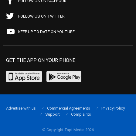
FOLLOW US ON FACEBOOK
FOLLOW US ON TWITTER
KEEP UP TO DATE ON YOUTUBE
GET THE APP ON YOUR PHONE
Advertise with us
Commercial Agreements
Privacy Policy
Support
Complaints
© Copyright Tapt Media 2026