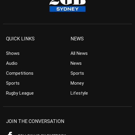
QUICK LINKS
NEWS
Shows
All News
Audio
News
Competitions
Sports
Sports
Money
Rugby League
Lifestyle
JOIN THE CONVERSATION