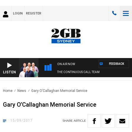
LOGIN
REGISTER
FEEDBACK
ON AIR NOW
LISTEN
THE CONTINUOUS CALL TEAM
Home
News
Gary O’Callaghan Memorial Service
Gary O’Callaghan Memorial Service
15/09/2017
SHARE
ARTICLE