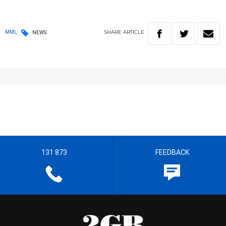
SHARE
ARTICLE
MML
NEWS
131 873
FEEDBACK