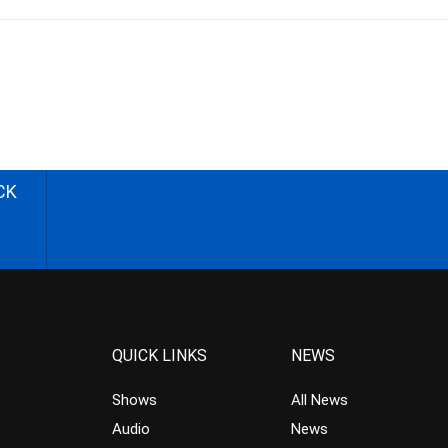
CK
QUICK LINKS
NEWS
Shows
All News
Audio
News