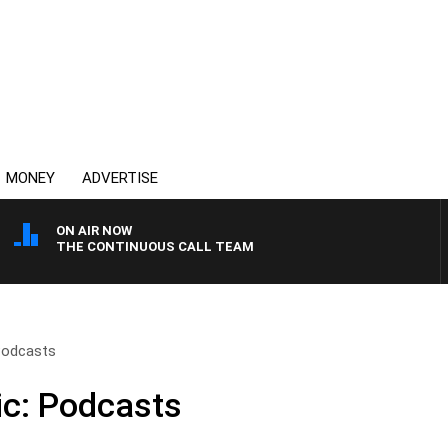
MONEY
ADVERTISE
ON AIR NOW
THE CONTINUOUS CALL TEAM
 Podcasts
ic: Podcasts