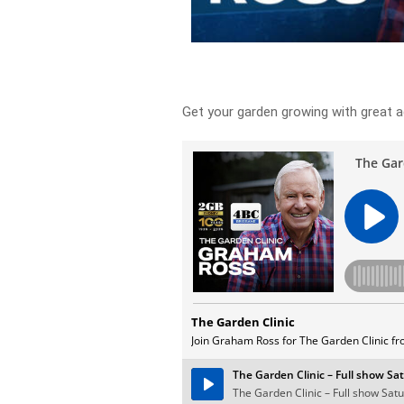
Get your garden growing with great