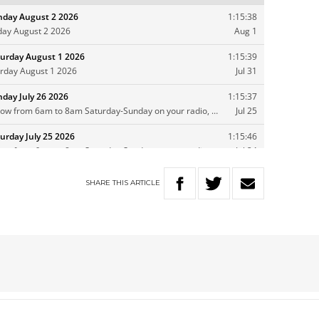
SHARE
THIS
ARTICLE