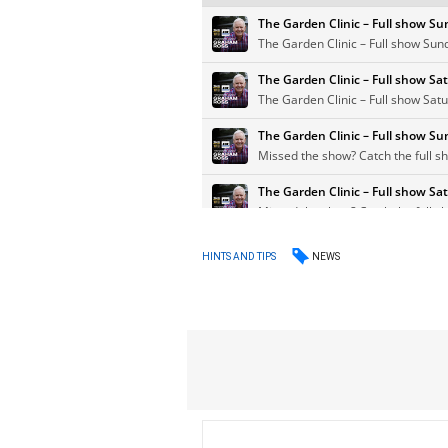
NEWS
HINTS AND TIPS