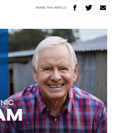
SHARE
THIS
ARTICLE