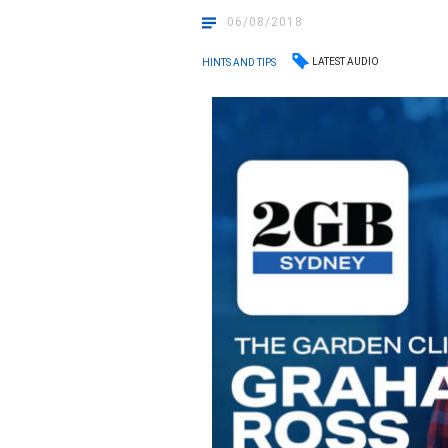
06/08/2018
LATEST AUDIO
HINTS AND TIPS