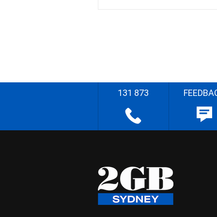
131 873
FEEDBA