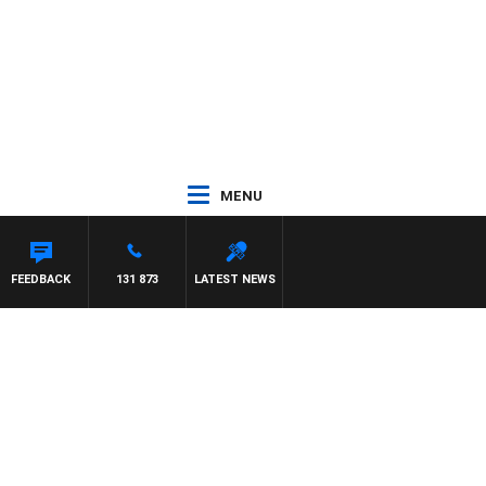
MENU
FEEDBACK
131 873
LATEST NEWS