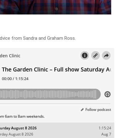
 advice from Sandra and Graham Ross.