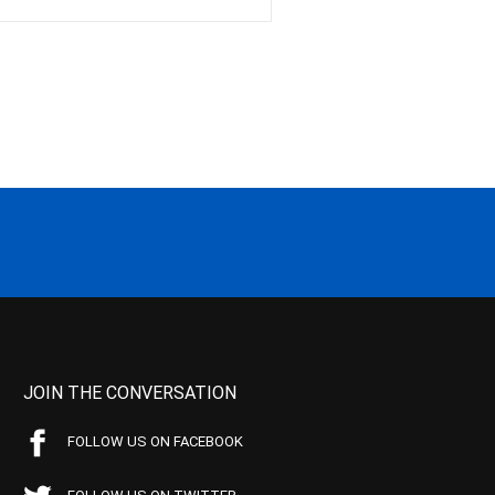
JOIN THE CONVERSATION
FOLLOW US ON FACEBOOK