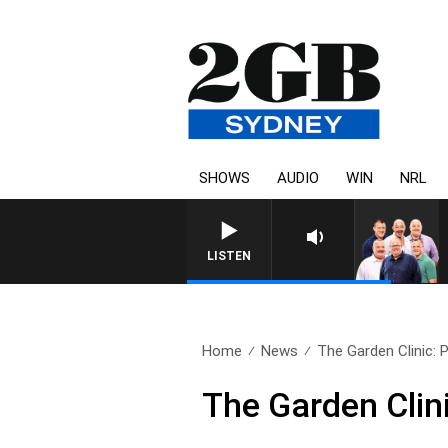
SHOWS
AUDIO
WIN
NRL
LISTEN
Home
News
The Garden Clinic:
The Garden Clin