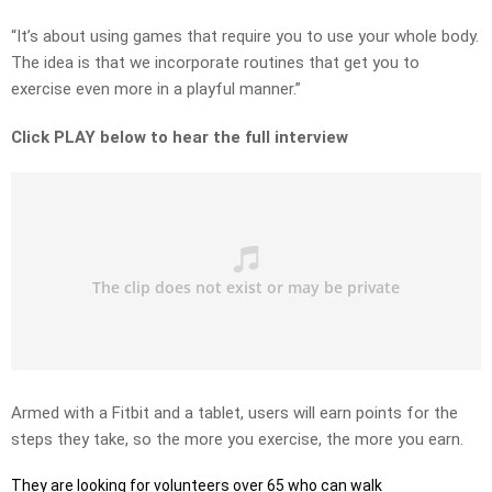
“It’s about using games that require you to use your whole body.
The idea is that we incorporate routines that get you to
exercise even more in a playful manner.”
Click PLAY below to hear the full interview
Armed with a Fitbit and a tablet, users will earn points for the
steps they take, so the more you exercise, the more you earn.
They are looking for volunteers over 65 who can walk