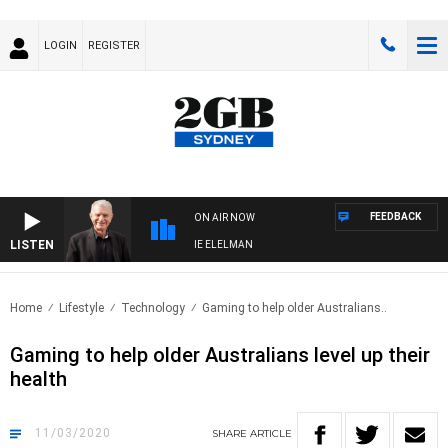
LOGIN
REGISTER
FEEDBACK
ON AIR NOW
LISTEN
Y NIGHTS WITH BILL CREWS WITH SUSIE ELELMAN
Home
Lifestyle
Technology
Gaming to help older Australians..
Gaming to help older Australians level up their
health
11/03/2020
SHARE
ARTICLE