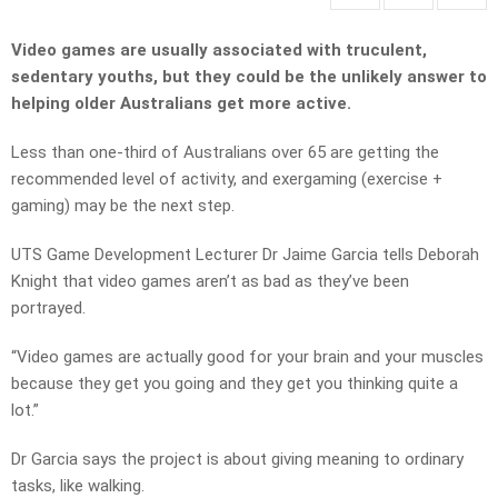
Video games are usually associated with truculent,
sedentary youths, but they could be the unlikely answer to
helping older Australians get more active.
Less than one-third of Australians over 65 are getting the
recommended level of activity, and exergaming (exercise +
gaming) may be the next step.
UTS Game Development Lecturer Dr Jaime Garcia tells Deborah
Knight that video games aren’t as bad as they’ve been
portrayed.
“Video games are actually good for your brain and your muscles
because they get you going and they get you thinking quite a
lot.”
Dr Garcia says the project is about giving meaning to ordinary
tasks, like walking.