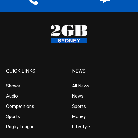
QUICK LINKS
NEWS
Shows
All News
Audio
News
Competitions
Sports
Sports
Money
Rugby League
Lifestyle