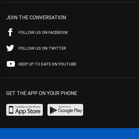
JOIN THE CONVERSATION
FOLLOW US ON FACEBOOK
FOLLOW US ON TWITTER
KEEP UP TO DATE ON YOUTUBE
GET THE APP ON YOUR PHONE