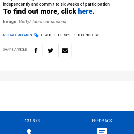
independently and commit to six weeks of participation.
To find out more, click
here
.
Image:
Getty/ fabio camandona
MICHAEL MCLAREN
HEALTH
LIFESTYLE
TECHNOLOGY
SHARE
ARTICLE
131 873
FEEDBACK