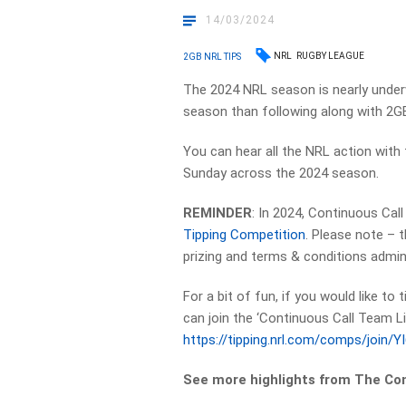
14/03/2024
NRL
RUGBY LEAGUE
2GB NRL TIPS
The 2024 NRL season is nearly under
season than following along with 2GB
You can hear all the NRL action with
Sunday across the 2024 season.
REMINDER
: In 2024, Continuous Cal
Tipping Competition
. Please note – 
prizing and terms & conditions admin
For a bit of fun, if you would like to
can join the ‘Continuous Call Team Li
https://tipping.nrl.com/comps/join/
See more highlights from The Co