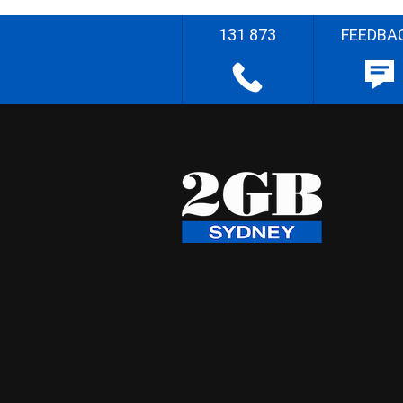
131 873
FEEDBA