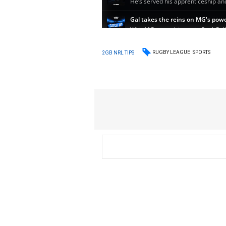
RUGBY LEAGUE
SPORTS
2GB NRL TIPS