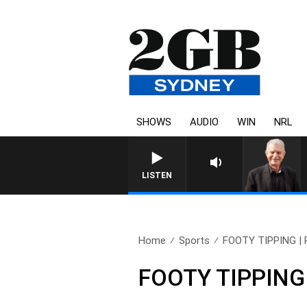
SHOWS
AUDIO
WIN
NRL
LISTEN
Home
Sports
FOOTY TIPPING | Pr
FOOTY TIPPING |