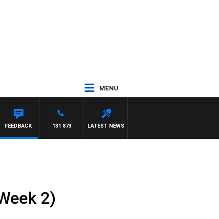
MENU
SUSIE ELELMAN
FEEDBACK
131 873
LATEST NEWS
(Week 2)