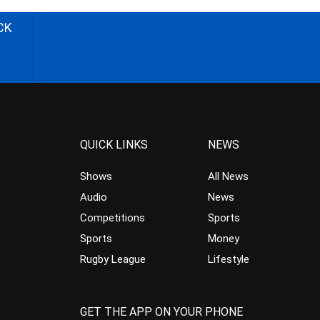
CK
QUICK LINKS
NEWS
Shows
All News
Audio
News
Competitions
Sports
Sports
Money
Rugby League
Lifestyle
GET THE APP ON YOUR PHONE