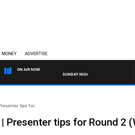
MONEY
ADVERTISE
ON AIR NOW
SUNDAY NIGHTS WITH BILL CREWS WITH 
esenter tips for..
 Presenter tips for Round 2 