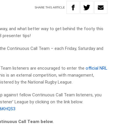
SHARE
THIS
ARTICLE
way, and what better way to get behind the footy this
 presenter tips!
 the Continuous Call Team – each Friday, Saturday and
l Team listeners are encouraged to enter the
official NRL
this is an external competition, with management,
istered by the National Rugby League.
 tip against fellow Continuous Call Team listeners, you
stener’ League by clicking on the link below.
YI6KHQS3
ntinuous Call Team below.