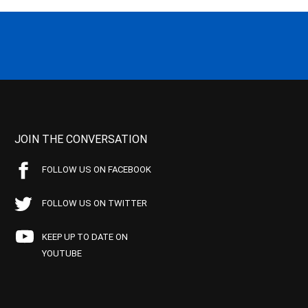
JOIN THE CONVERSATION
FOLLOW US ON FACEBOOK
FOLLOW US ON TWITTER
KEEP UP TO DATE ON
YOUTUBE