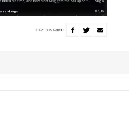
SHARE
THIS
ARTICLE