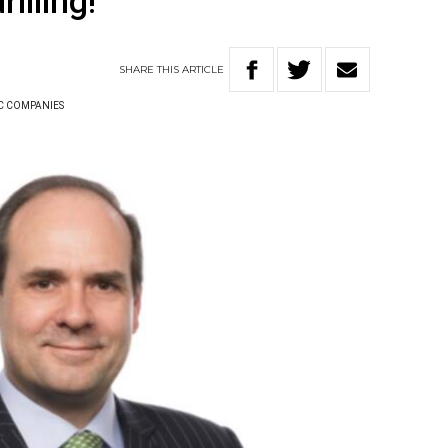
rilling!
SHARE
THIS
ARTICLE
C COMPANIES