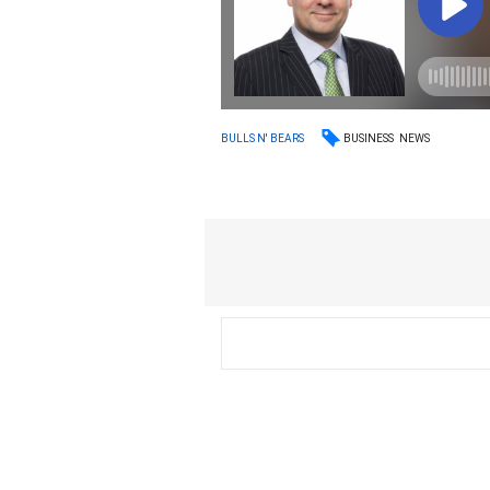
BUSINESS
NEWS
BULLS N' BEARS