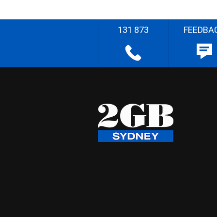
131 873
FEEDBA