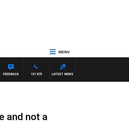
MENU
FEEDBACK
131 873
LATEST NEWS
e and not a