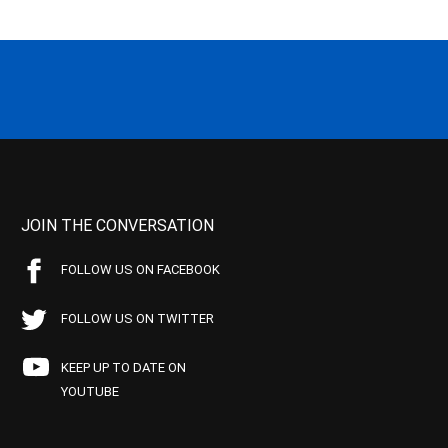
JOIN THE CONVERSATION
FOLLOW US ON FACEBOOK
FOLLOW US ON TWITTER
KEEP UP TO DATE ON
YOUTUBE