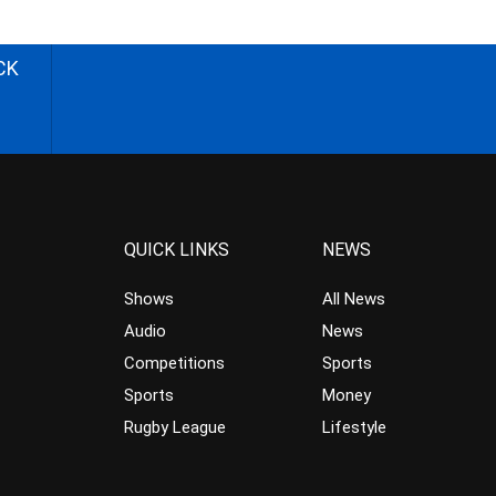
CK
QUICK LINKS
NEWS
Shows
All News
Audio
News
Competitions
Sports
Sports
Money
Rugby League
Lifestyle