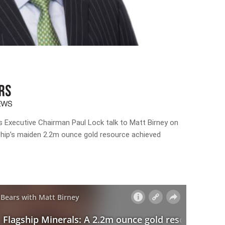
ls Executive Chairman Paul Lock talk to Matt Birney on
ship’s maiden 2.2m ounce gold resource achieved