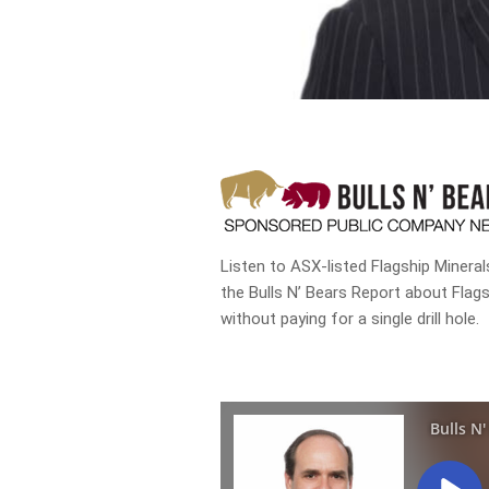
Listen to ASX-listed Flagship Minera
the Bulls N’ Bears Report about Flag
without paying for a single drill hole.