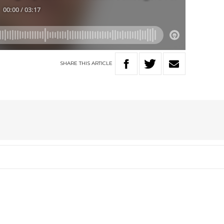
SHARE
THIS
ARTICLE