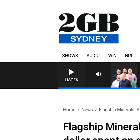
SHOWS
AUDIO
WIN
NRL
LISTEN
Home
News
Flagship Minerals: 
Flagship Minera