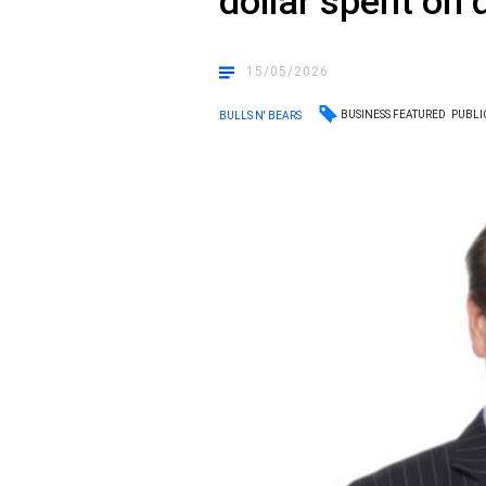
dollar spent on d
15/05/2026
BUSINESS FEATURED
PUBLI
BULLS N' BEARS