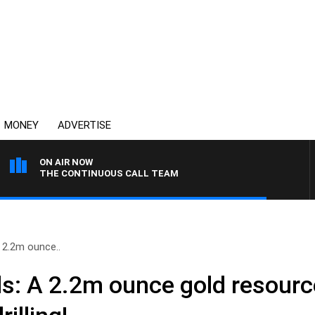
MONEY
ADVERTISE
ON AIR NOW
THE CONTINUOUS CALL TEAM
A 2.2m ounce..
ls: A 2.2m ounce gold resourc