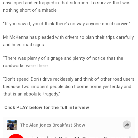
enveloped and entrapped in that situation. To survive that was
nothing short of a miracle.
“If you saw it, you’d think there’s no way anyone could survive.”
Mr McKenna has pleaded with drivers to plan their trips carefully
and heed road signs.
“There was plenty of signage and plenty of notice that the
roadworks were there.
“Don’t speed. Don’t drive recklessly and think of other road users
because two innocent people didn’t come home yesterday and
that is an absolute tragedy.”
Click PLAY below for the full interview