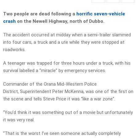
Two people are dead following a
horrific seven-vehicle
crash
on the Newell Highway, north of Dubbo.
The accident occurred at midday when a semi-trailer slammed
into four cars, a truck and a ute while they were stopped at
roadworks.
A teenager was trapped for three hours under a truck, with his
survival labelled a “miracle” by emergency services.
Commander of the Orana Mid-Western Police
District, Superintendent Peter McKenna, was one of the first on
the scene and tells Steve Price it was “like a war zone”.
“You’d think it was something out of a movie but unfortunately
it was very real.
“That is the worst I’ve seen someone actually completely