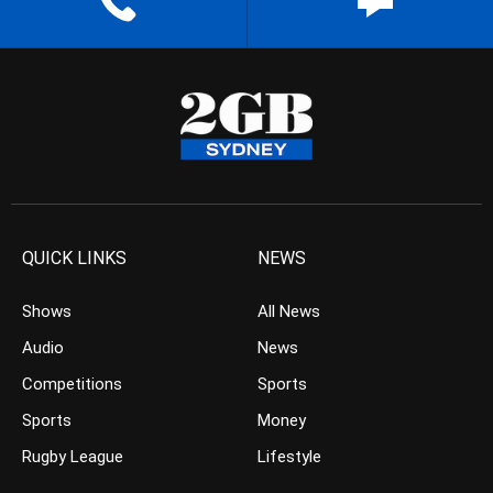
QUICK LINKS
NEWS
Shows
All News
Audio
News
Competitions
Sports
Sports
Money
Rugby League
Lifestyle