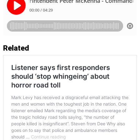
Related