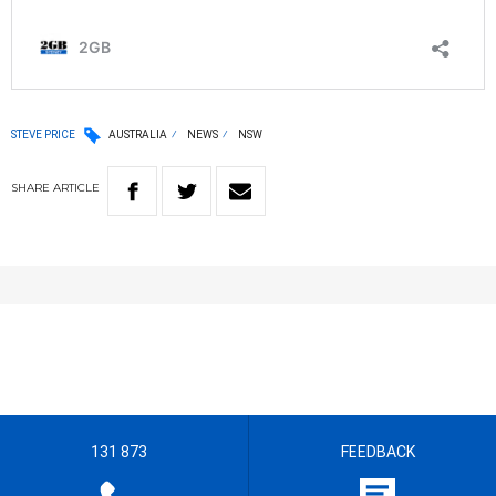
STEVE PRICE
AUSTRALIA
NEWS
NSW
SHARE
ARTICLE
131 873
FEEDBACK