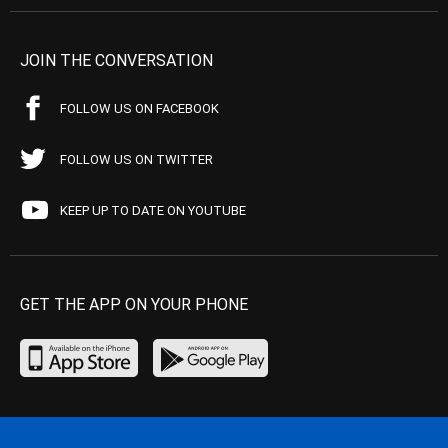
JOIN THE CONVERSATION
FOLLOW US ON FACEBOOK
FOLLOW US ON TWITTER
KEEP UP TO DATE ON YOUTUBE
GET THE APP ON YOUR PHONE