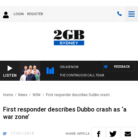
LOGIN
REGISTER
FEEDBACK
ON AIR NOW
LISTEN
THE CONTINUOUS CALL TEAM
Home
News
NSW
First responder describes Dubbo crash..
First responder describes Dubbo crash as ‘a
war zone’
17/01/2018
SHARE
ARTICLE