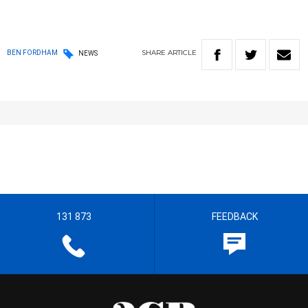
SHARE
ARTICLE
BEN FORDHAM
NEWS
131 873
FEEDBACK