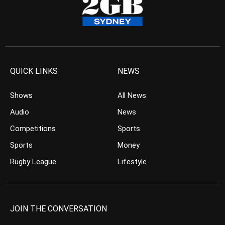
QUICK LINKS
NEWS
Shows
All News
Audio
News
Competitions
Sports
Sports
Money
Rugby League
Lifestyle
JOIN THE CONVERSATION