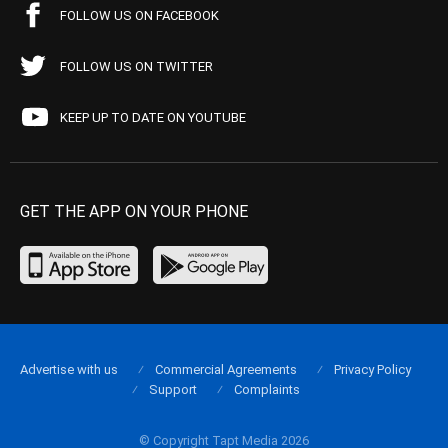
FOLLOW US ON FACEBOOK
FOLLOW US ON TWITTER
KEEP UP TO DATE ON YOUTUBE
GET THE APP ON YOUR PHONE
Advertise with us
Commercial Agreements
Privacy Policy
Support
Complaints
© Copyright Tapt Media 2026