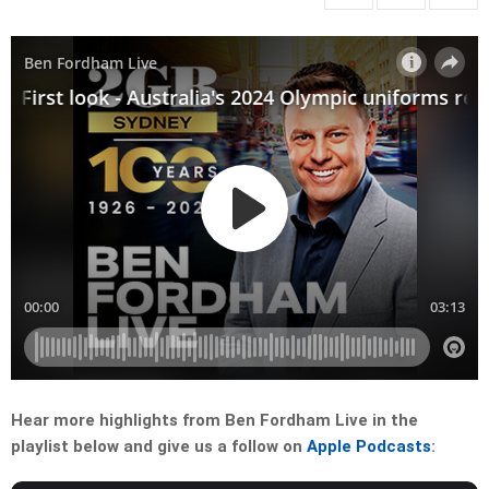
Hear more highlights from Ben Fordham Live in the
playlist below and give us a follow on
Apple Podcasts
: