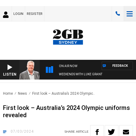
LOGIN
REGISTER
FEEDBACK
ON AIR NOW
LISTEN
WEEKENDS WITH LUKE GRANT
Home
News
First look – Australia’s 2024 Olympic..
First look – Australia’s 2024 Olympic uniforms
revealed
07/03/2024
SHARE
ARTICLE