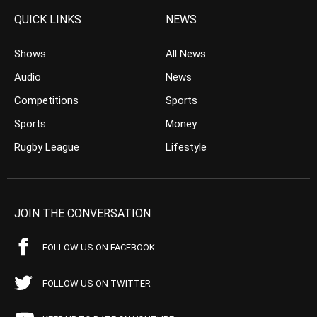
QUICK LINKS
NEWS
Shows
All News
Audio
News
Competitions
Sports
Sports
Money
Rugby League
Lifestyle
JOIN THE CONVERSATION
FOLLOW US ON FACEBOOK
FOLLOW US ON TWITTER