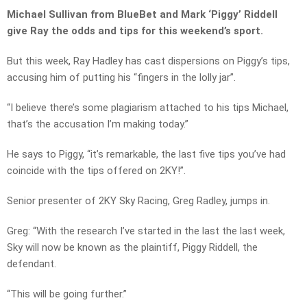
Michael Sullivan from BlueBet and Mark ‘Piggy’ Riddell
give Ray the odds and tips for this weekend’s sport.
But this week, Ray Hadley has cast dispersions on Piggy’s tips,
accusing him of putting his “fingers in the lolly jar”.
“I believe there’s some plagiarism attached to his tips Michael,
that’s the accusation I’m making today.”
He says to Piggy, “it’s remarkable, the last five tips you’ve had
coincide with the tips offered on 2KY!”.
Senior presenter of 2KY Sky Racing, Greg Radley, jumps in.
Greg: “With the research I’ve started in the last the last week,
Sky will now be known as the plaintiff, Piggy Riddell, the
defendant.
“This will be going further.”