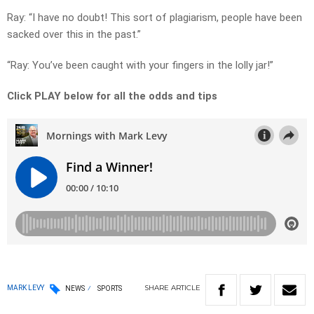
Ray: “I have no doubt! This sort of plagiarism, people have been
sacked over this in the past.”
“Ray: You’ve been caught with your fingers in the lolly jar!”
Click PLAY below for all the odds and tips
SHARE
ARTICLE
MARK LEVY
NEWS
SPORTS