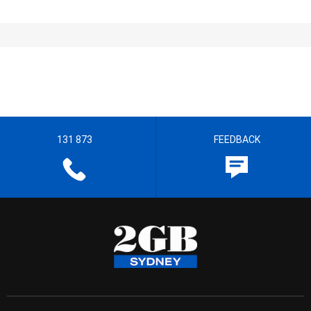
131 873
FEEDBACK