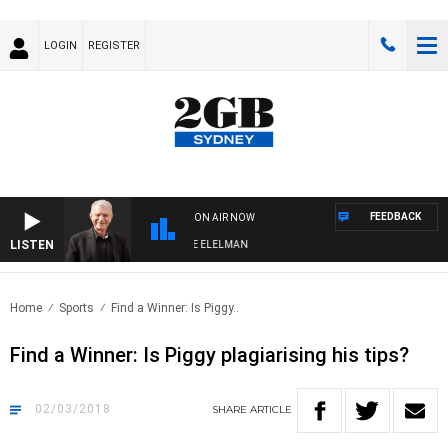
LOGIN
REGISTER
FEEDBACK
ON AIR NOW
LISTEN
 NIGHTS WITH BILL CREWS WITH SUSIE ELELMAN
Home
Sports
Find a Winner: Is Piggy..
Find a Winner: Is Piggy plagiarising his tips?
02/03/2018
SHARE
ARTICLE