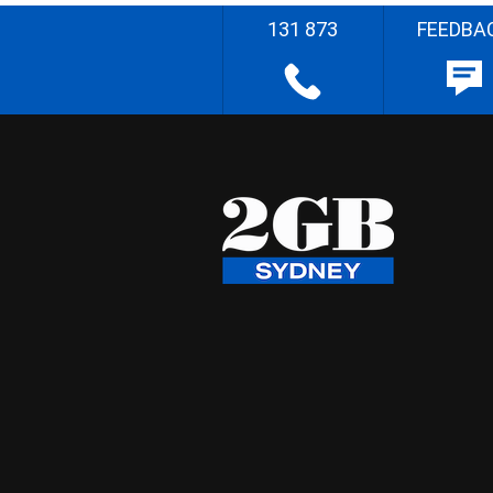
131 873
FEEDBA