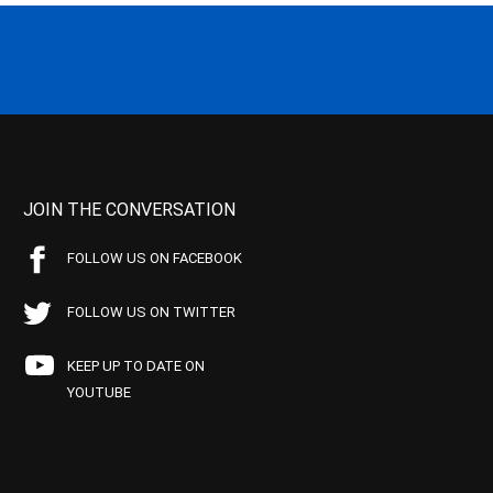
JOIN THE CONVERSATION
FOLLOW US ON FACEBOOK
FOLLOW US ON TWITTER
KEEP UP TO DATE ON
YOUTUBE