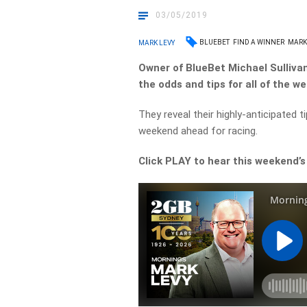
03/05/2019
BLUEBET
FIND A WINNER
MARK 
MARK LEVY
Owner of BlueBet Michael Sullivan
the odds and tips for all of the w
They reveal their highly-anticipated
weekend ahead for racing.
Click PLAY to hear this weekend’s