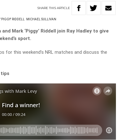
SHARE
THIS
ARTICLE
'PIGGY' RIDDELL
MICHAEL SULLIVAN
 and Mark ‘Piggy’ Riddell join Ray Hadley to give
eekend’s sport.
 tips for this weekend’s NRL matches and discuss the
 tips