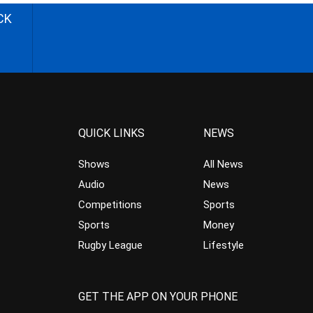
CK
QUICK LINKS
NEWS
Shows
All News
Audio
News
Competitions
Sports
Sports
Money
Rugby League
Lifestyle
GET THE APP ON YOUR PHONE