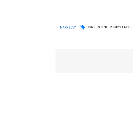
HORSE RACING
RUGBY LEAGUE
MARK LEVY