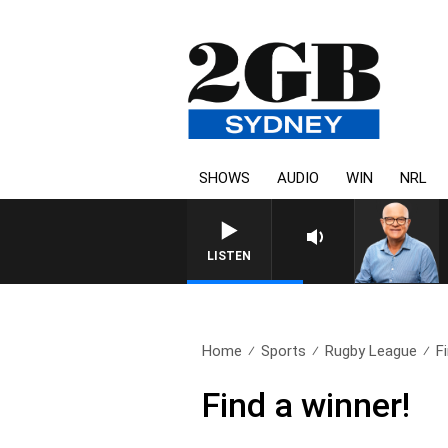
SHOWS
AUDIO
WIN
NRL
LISTEN
Home
Sports
Rugby League
F
Find a winner!