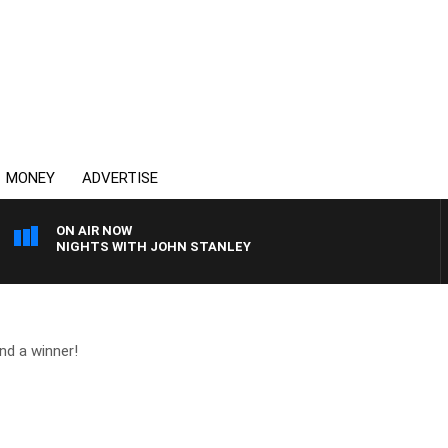
MONEY
ADVERTISE
ON AIR NOW
NIGHTS WITH JOHN STANLEY
ind a winner!