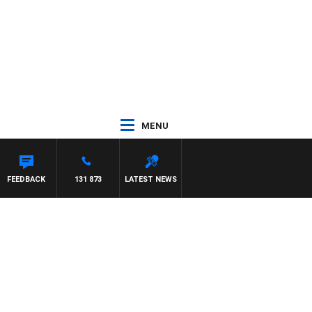
MENU
FEEDBACK
131 873
LATEST NEWS