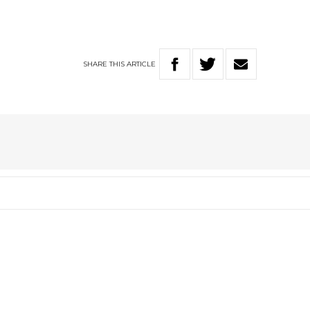
SHARE
THIS
ARTICLE