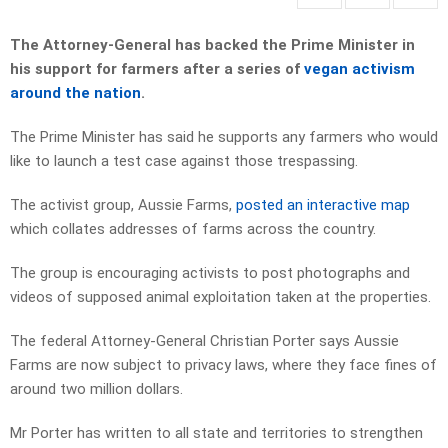
The Attorney-General has backed the Prime Minister in
his support for farmers after a series of
vegan activism
around the nation
.
The Prime Minister has said he supports any farmers who would
like to launch a test case against those trespassing.
The activist group, Aussie Farms,
posted an interactive map
which collates addresses of farms across the country.
The group is encouraging activists to post photographs and
videos of supposed animal exploitation taken at the properties.
The federal Attorney-General Christian Porter says Aussie
Farms are now subject to privacy laws, where they face fines of
around two million dollars.
Mr Porter has written to all state and territories to strengthen