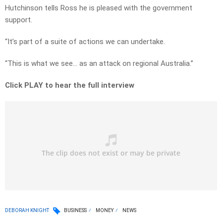
Hutchinson tells Ross he is pleased with the government
support.
“It’s part of a suite of actions we can undertake.
“This is what we see… as an attack on regional Australia.”
Click PLAY to hear the full interview
DEBORAH KNIGHT
BUSINESS
MONEY
NEWS