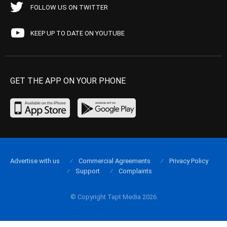
FOLLOW US ON TWITTER
KEEP UP TO DATE ON YOUTUBE
GET THE APP ON YOUR PHONE
Advertise with us
Commercial Agreements
Privacy Policy
Support
Complaints
© Copyright Tapt Media 2026