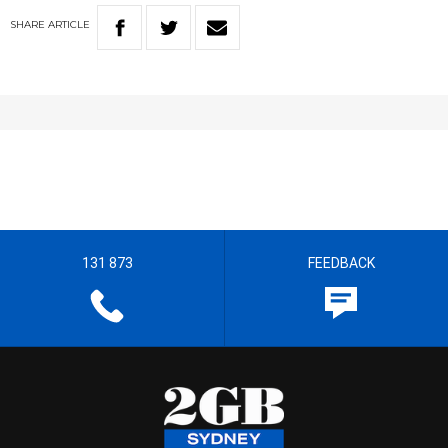
SHARE
ARTICLE
131 873
FEEDBACK