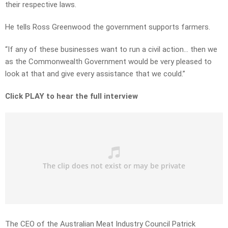
their respective laws.
He tells Ross Greenwood the government supports farmers.
“If any of these businesses want to run a civil action… then we
as the Commonwealth Government would be very pleased to
look at that and give every assistance that we could.”
Click PLAY to hear the full interview
The CEO of the Australian Meat Industry Council Patrick