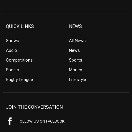
QUICK LINKS
NEWS
Shows
All News
Audio
News
Competitions
Sports
Sports
Money
Rugby League
Lifestyle
JOIN THE CONVERSATION
FOLLOW US ON FACEBOOK