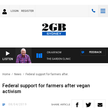
LOGIN
REGISTER
FEEDBACK
ON AIR NOW
LISTEN
THE GARDEN CLINIC
Home
News
Federal support for farmers after..
Federal support for farmers after vegan
activism
08/04/2019
SHARE
ARTICLE