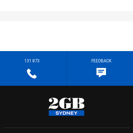
131 873
FEEDBACK