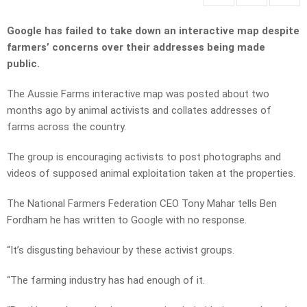
Google has failed to take down an interactive map despite
farmers’ concerns over their addresses being made
public.
The Aussie Farms interactive map was posted about two
months ago by animal activists and collates addresses of
farms across the country.
The group is encouraging activists to post photographs and
videos of supposed animal exploitation taken at the properties.
The National Farmers Federation CEO Tony Mahar tells Ben
Fordham he has written to Google with no response.
“It’s disgusting behaviour by these activist groups.
“The farming industry has had enough of it.