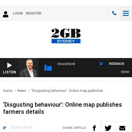
LOGIN
REGISTER
FEEDBACK
ON AIR NOW
LISTEN
SYDNEY N
Home
News
‘Disgusting behaviour’: Online map publishes..
‘Disgusting behaviour’: Online map publishes
farmers details
25/03/2019
SHARE
ARTICLE