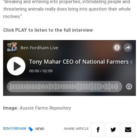
“Breaking and entering into properties, intimidating people and
threatening animals really does bring into question their whole
motives.”
Click PLAY to listen to the full interview
Image:
Aussie Farms Repository
SHARE
ARTICLE
BEN FORDHAM
NEWS