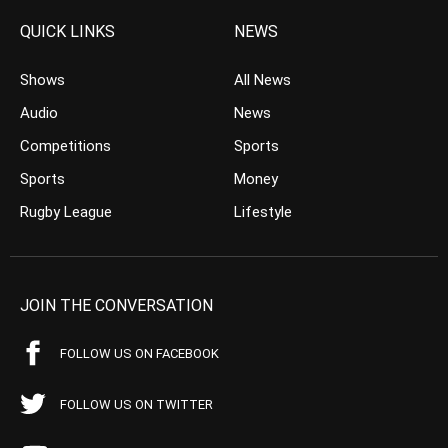
QUICK LINKS
NEWS
Shows
All News
Audio
News
Competitions
Sports
Sports
Money
Rugby League
Lifestyle
JOIN THE CONVERSATION
FOLLOW US ON FACEBOOK
FOLLOW US ON TWITTER