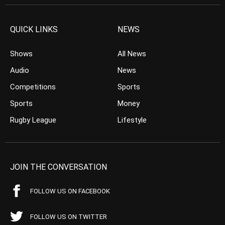
QUICK LINKS
NEWS
Shows
All News
Audio
News
Competitions
Sports
Sports
Money
Rugby League
Lifestyle
JOIN THE CONVERSATION
FOLLOW US ON FACEBOOK
FOLLOW US ON TWITTER