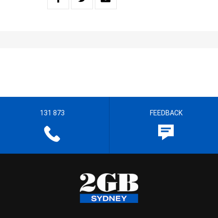
131 873
FEEDBACK