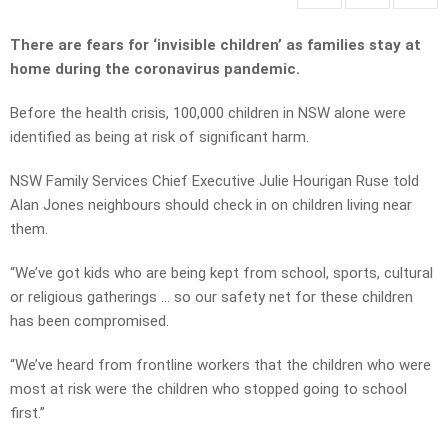
There are fears for ‘invisible children’ as families stay at
home during the coronavirus pandemic.
Before the health crisis, 100,000 children in NSW alone were
identified as being at risk of significant harm.
NSW Family Services Chief Executive Julie Hourigan Ruse told
Alan Jones neighbours should check in on children living near
them.
“We’ve got kids who are being kept from school, sports, cultural
or religious gatherings … so our safety net for these children
has been compromised.
“We’ve heard from frontline workers that the children who were
most at risk were the children who stopped going to school
first.”