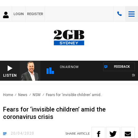
LOGIN
REGISTER
FEEDBACK
ON AIR NOW
LISTEN
SYDNE
Home
News
NSW
Fears for ‘invisible children’ amid..
Fears for ‘invisible children’ amid the
coronavirus crisis
20/04/2020
SHARE
ARTICLE