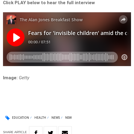
Click PLAY below to hear the full interview
Image:
Getty
EDUCATION
HEALTH
NEWS
NSW
SHARE
ARTICLE