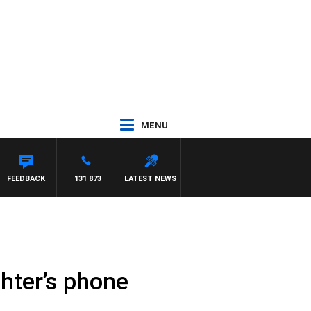
MENU
FEEDBACK
131 873
LATEST NEWS
hter’s phone