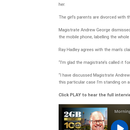
her.
The girl’s parents are divorced with t
Magistrate Andrew George dismissed 
the mobile phone, labelling the whole
Ray Hadley agrees with the man’s cla
“I’m glad the magistrate’s called it fo
“I have discussed Magistrate Andrew
this particular case I’m standing on
Click PLAY to hear the full interv