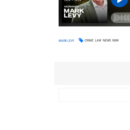
CRIME
LAW
NEWS
NSW
MARK LEVY