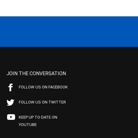
JOIN THE CONVERSATION
FOLLOW US ON FACEBOOK
FOLLOW US ON TWITTER
KEEP UP TO DATE ON
YOUTUBE