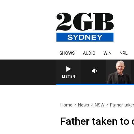
SHOWS
AUDIO
WIN
NRL
SUNDAY NIGHTS WITH BILL 
LISTEN
Home
News
NSW
Father taken
Father taken to