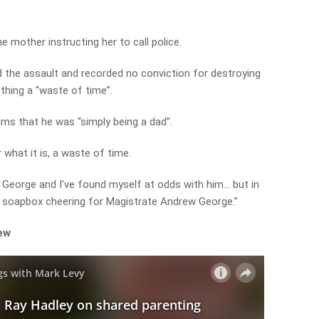
he mother instructing her to call police.
the assault and recorded no conviction for destroying
 thing a “waste of time”.
ims that he was “simply being a dad”.
r what it is, a waste of time.
 George and I’ve found myself at odds with him… but in
 a soapbox cheering for Magistrate Andrew George.”
iew