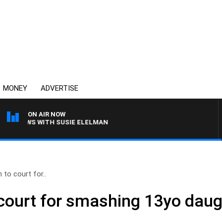
MONEY
ADVERTISE
ON AIR NOW
CREWS WITH SUSIE ELELMAN
 to court for..
 court for smashing 13yo daug