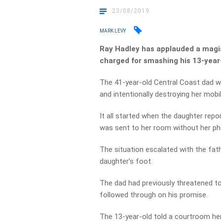
23/08/2019
MARK LEVY
Ray Hadley has applauded a magis
charged for smashing his 13-year
The 41-year-old Central Coast dad w
and intentionally destroying her mobil
It all started when the daughter rep
was sent to her room without her ph
The situation escalated with the fathe
daughter’s foot.
The dad had previously threatened to
followed through on his promise.
The 13-year-old told a courtroom her