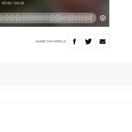
SHARE
THIS
ARTICLE