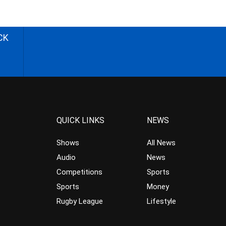
CK
QUICK LINKS
NEWS
Shows
All News
Audio
News
Competitions
Sports
Sports
Money
Rugby League
Lifestyle