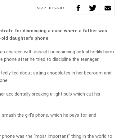
SHARE
THIS
ARTICLE
trate for dismissing a case where a father was
-old daughter’s phone.
as charged with assault occasioning actual bodily harm
e phone after he tried to discipline the teenager.
ortedly lied about eating chocolates in her bedroom and
one.
r accidentally breaking a light bulb which cut his
 smash the girl’s phone, which he pays for, and
 phone was the “most important” thing in the world to