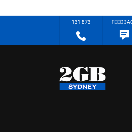
131 873
FEEDBA