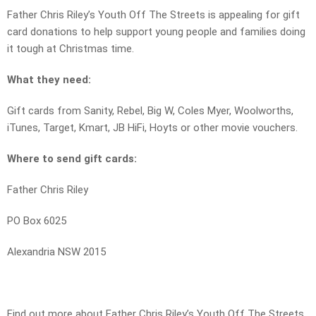
Father Chris Riley’s Youth Off The Streets is appealing for gift
card donations to help support young people and families doing
it tough at Christmas time.
What they need:
Gift cards from Sanity, Rebel, Big W, Coles Myer, Woolworths,
iTunes, Target, Kmart, JB HiFi, Hoyts or other movie vouchers.
Where to send gift cards:
Father Chris Riley
PO Box 6025
Alexandria NSW 2015
Find out more about Father Chris Riley’s Youth Off The Streets