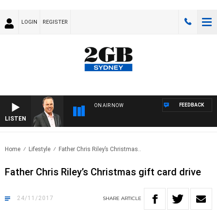
LOGIN
REGISTER
FEEDBACK
ON AIR NOW
LISTEN
SYD
Home
Lifestyle
Father Chris Riley’s Christmas..
Father Chris Riley’s Christmas gift card drive
24/11/2017
SHARE
ARTICLE