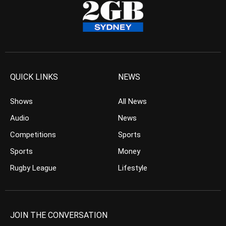
QUICK LINKS
NEWS
Shows
All News
Audio
News
Competitions
Sports
Sports
Money
Rugby League
Lifestyle
JOIN THE CONVERSATION