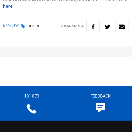
here
.
SHARE
ARTICLE
MARK LEVY
LIFESTYLE
131 873
FEEDBACK