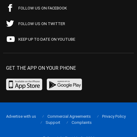
FOLLOW US ON FACEBOOK
FOLLOW US ON TWITTER
KEEP UP TO DATE ON YOUTUBE
GET THE APP ON YOUR PHONE
Advertise with us
Commercial Agreements
Privacy Policy
Support
Complaints