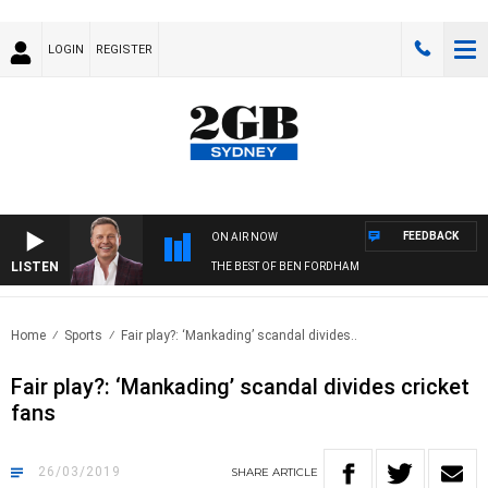
LOGIN
REGISTER
FEEDBACK
ON AIR NOW
LISTEN
THE BEST OF BEN FORDHAM
Home
Sports
Fair play?: ‘Mankading’ scandal divides..
Fair play?: ‘Mankading’ scandal divides cricket
fans
26/03/2019
SHARE
ARTICLE