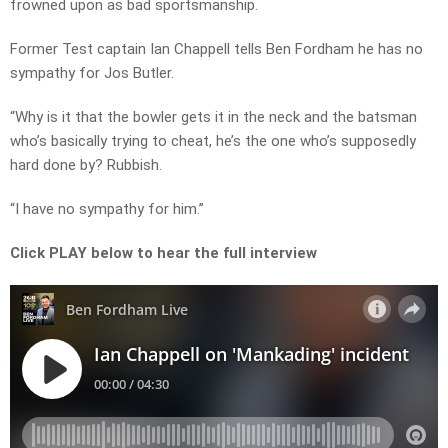
frowned upon as bad sportsmanship.
Former Test captain Ian Chappell tells Ben Fordham he has no
sympathy for Jos Butler.
“Why is it that the bowler gets it in the neck and the batsman
who’s basically trying to cheat, he’s the one who’s supposedly
hard done by? Rubbish.
“I have no sympathy for him.”
Click PLAY below to hear the full interview