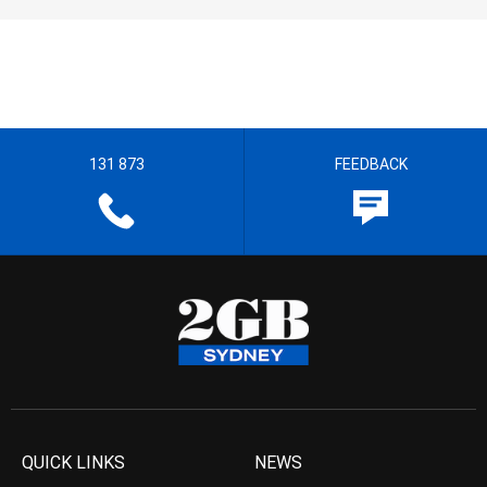
131 873
FEEDBACK
QUICK LINKS
NEWS