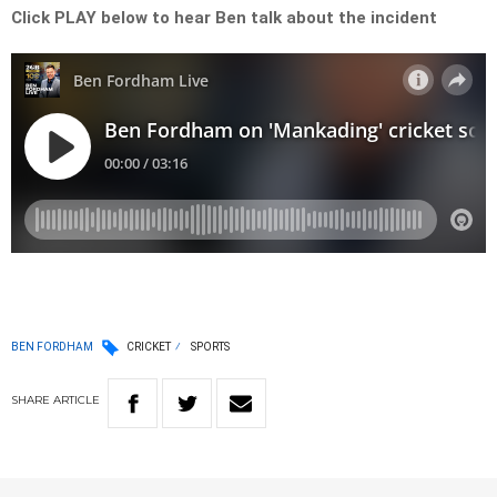
Click PLAY below to hear Ben talk about the incident
BEN FORDHAM
CRICKET
SPORTS
SHARE
ARTICLE