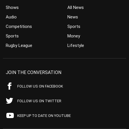
Shows
All News
Audio
News
Competitions
Sports
Sports
Money
Rugby League
Lifestyle
JOIN THE CONVERSATION
FOLLOW US ON FACEBOOK
FOLLOW US ON TWITTER
KEEP UP TO DATE ON YOUTUBE