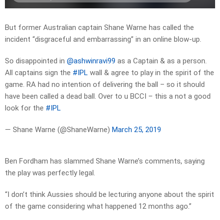
But former Australian captain Shane Warne has called the
incident “disgraceful and embarrassing” in an online blow-up.
So disappointed in
@ashwinravi99
as a Captain & as a person.
All captains sign the
#IPL
wall & agree to play in the spirit of the
game. RA had no intention of delivering the ball – so it should
have been called a dead ball. Over to u BCCI – this a not a good
look for the
#IPL
— Shane Warne (@ShaneWarne)
March 25, 2019
Ben Fordham has slammed Shane Warne’s comments, saying
the play was perfectly legal.
“I don’t think Aussies should be lecturing anyone about the spirit
of the game considering what happened 12 months ago.”