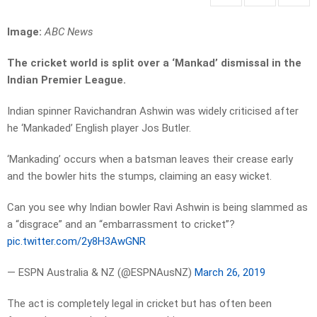
Image:
ABC News
The cricket world is split over a ‘Mankad’ dismissal in the
Indian Premier League.
Indian spinner Ravichandran Ashwin was widely criticised after
he ‘Mankaded’ English player Jos Butler.
‘Mankading’ occurs when a batsman leaves their crease early
and the bowler hits the stumps, claiming an easy wicket.
Can you see why Indian bowler Ravi Ashwin is being slammed as
a “disgrace” and an “embarrassment to cricket”?
pic.twitter.com/2y8H3AwGNR
— ESPN Australia & NZ (@ESPNAusNZ)
March 26, 2019
The act is completely legal in cricket but has often been