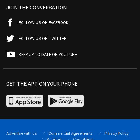
JOIN THE CONVERSATION
FOLLOW US ON FACEBOOK
FOLLOW US ON TWITTER
KEEP UP TO DATE ON YOUTUBE
GET THE APP ON YOUR PHONE
Advertise with us
Commercial Agreements
Privacy Policy
Support
Complaints