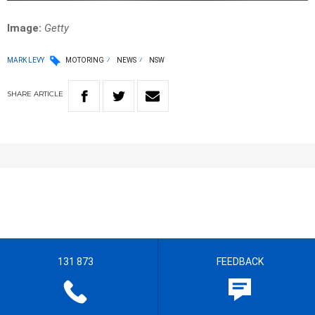
Image:
Getty
MARK LEVY
MOTORING
NEWS
NSW
SHARE
ARTICLE
131 873
FEEDBACK