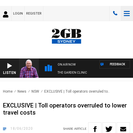
LOGIN
REGISTER
FEEDBACK
ON AIR NOW
LISTEN
THE GARDEN CLINIC
Home
News
NSW
EXCLUSIVE | Toll operators overruled to..
EXCLUSIVE | Toll operators overruled to lower
travel costs
18/06/2020
SHARE
ARTICLE