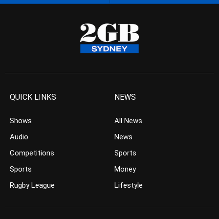
QUICK LINKS
NEWS
Shows
All News
Audio
News
Competitions
Sports
Sports
Money
Rugby League
Lifestyle