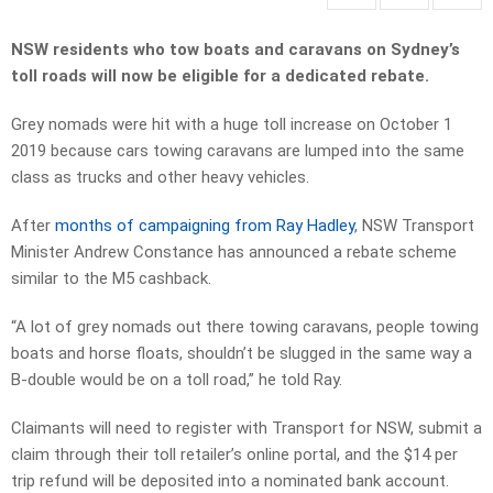
NSW residents who tow boats and caravans on Sydney’s
toll roads will now be eligible for a dedicated rebate.
Grey nomads were hit with a huge toll increase on October 1
2019 because cars towing caravans are lumped into the same
class as trucks and other heavy vehicles.
After
months of campaigning from Ray Hadley
, NSW Transport
Minister Andrew Constance has announced a rebate scheme
similar to the M5 cashback.
“A lot of grey nomads out there towing caravans, people towing
boats and horse floats, shouldn’t be slugged in the same way a
B-double would be on a toll road,” he told Ray.
Claimants will need to register with Transport for NSW, submit a
claim through their toll retailer’s online portal, and the $14 per
trip refund will be deposited into a nominated bank account.