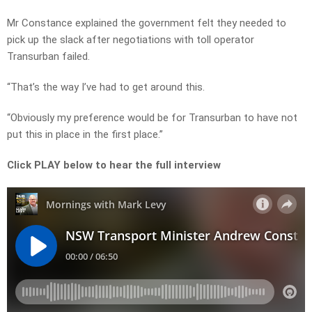
Mr Constance explained the government felt they needed to
pick up the slack after negotiations with toll operator
Transurban failed.
“That’s the way I’ve had to get around this.
“Obviously my preference would be for Transurban to have not
put this in place in the first place.”
Click PLAY below to hear the full interview