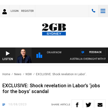
LOGIN
REGISTER
FEEDBACK
ON AIR NOW
LISTEN
AUSTRALIA OVERNIGHT WITH PAT PANET
Home
News
NSW
EXCLUSIVE: Shock revelation in Labor’..
EXCLUSIVE: Shock revelation in Labor’s ‘jobs
for the boys’ scandal
10/08/2023
SHARE
ARTICLE