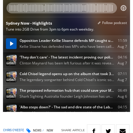
SHARE
ARTICLE
CHRIS O'KEEFE
NEWS
NSW