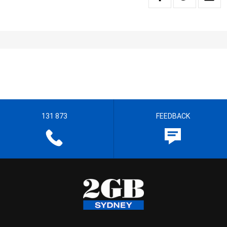
131 873
FEEDBACK