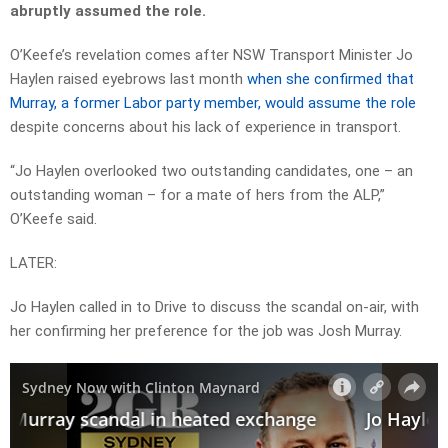
abruptly assumed the role.
O’Keefe’s revelation comes after NSW Transport Minister Jo
Haylen raised eyebrows last month
when she confirmed that
Murray, a former Labor party member, would assume the role
despite concerns about his lack of experience in transport.
“Jo Haylen overlooked two outstanding candidates, one – an
outstanding woman – for a mate of hers from the ALP,”
O’Keefe said.
LATER:
Jo Haylen called in to Drive to discuss the scandal on-air, with
her confirming her preference for the job was Josh Murray.