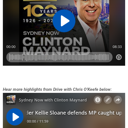
Hear more highlights from Drive with Chris O’Keefe below: