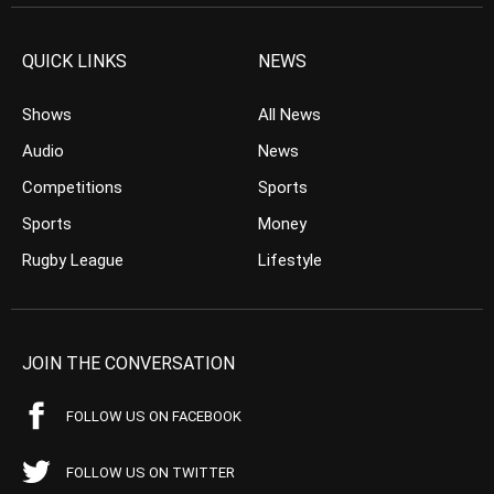
QUICK LINKS
NEWS
Shows
All News
Audio
News
Competitions
Sports
Sports
Money
Rugby League
Lifestyle
JOIN THE CONVERSATION
FOLLOW US ON FACEBOOK
FOLLOW US ON TWITTER