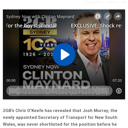
2GB’s Chris O’Keefe has revealed that Josh Murray, the
newly appointed Secretary of Transport for New South
Wales, was never shortlisted for the position before he