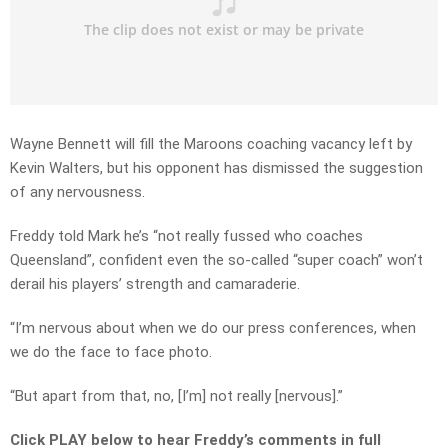
Wayne Bennett will fill the Maroons coaching vacancy left by
Kevin Walters, but his opponent has dismissed the suggestion
of any nervousness.
Freddy told Mark he’s “not really fussed who coaches
Queensland”, confident even the so-called “super coach” won’t
derail his players’ strength and camaraderie.
“I’m nervous about when we do our press conferences, when
we do the face to face photo.
“But apart from that, no, [I’m] not really [nervous].”
Click PLAY below to hear Freddy’s comments in full