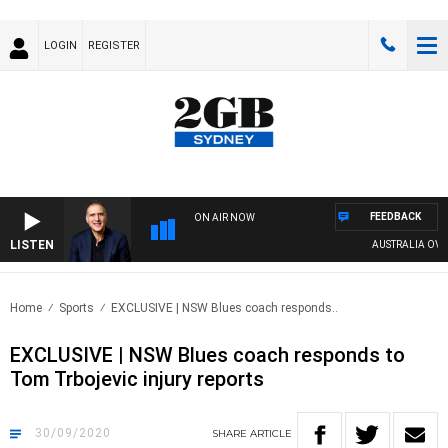
LOGIN
REGISTER
FEEDBACK
ON AIR NOW
LISTEN
AUSTRALIA OVERNI
Home
Sports
EXCLUSIVE | NSW Blues coach responds..
EXCLUSIVE | NSW Blues coach responds to
Tom Trbojevic injury reports
30/09/2020
SHARE
ARTICLE