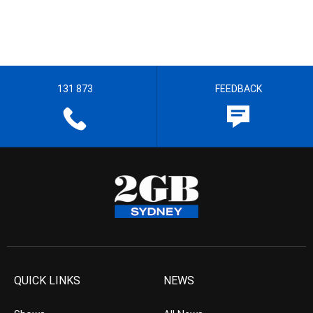
131 873
FEEDBACK
QUICK LINKS
NEWS