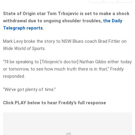
State of Origin star Tom Trbojevic is set to make a shock
withdrawal due to ongoing shoulder troubles,
the Daily
Telegraph reports
.
Mark Levy broke the story to NSW Blues coach Brad Fittler on
Wide World of Sports
.
“I’ll be speaking to [Trbojevic’s doctor] Nathan Gibbs either today
or tomorrow, to see how much truth there is in that,” Freddy
responded.
“We’ve got plenty of time.”
Click PLAY below to hear Freddy’s full response