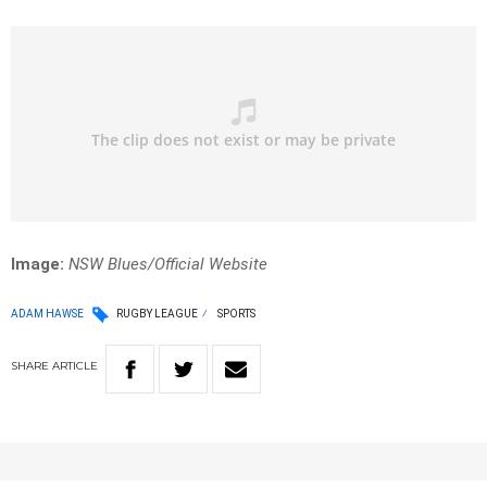
Image:
NSW Blues/Official Website
ADAM HAWSE
RUGBY LEAGUE
SPORTS
SHARE
ARTICLE