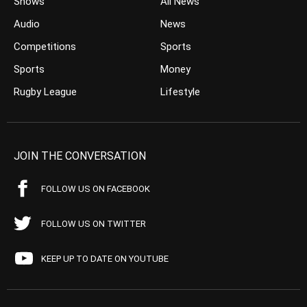
Shows
All News
Audio
News
Competitions
Sports
Sports
Money
Rugby League
Lifestyle
JOIN THE CONVERSATION
FOLLOW US ON FACEBOOK
FOLLOW US ON TWITTER
KEEP UP TO DATE ON YOUTUBE