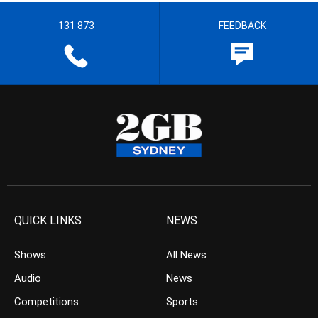
131 873
FEEDBACK
QUICK LINKS
NEWS
Shows
All News
Audio
News
Competitions
Sports