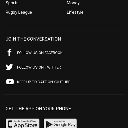
Sports
Money
Rugby League
Lifestyle
JOIN THE CONVERSATION
FOLLOW US ON FACEBOOK
FOLLOW US ON TWITTER
KEEP UP TO DATE ON YOUTUBE
GET THE APP ON YOUR PHONE