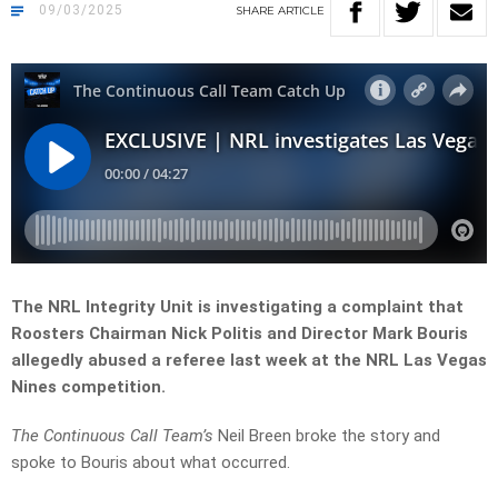
09/03/2025
SHARE
ARTICLE
The NRL Integrity Unit is investigating a complaint that
Roosters Chairman Nick Politis and Director Mark Bouris
allegedly abused a referee last week at the NRL Las Vegas
Nines competition.
The Continuous Call Team’s
Neil Breen broke the story and
spoke to Bouris about what occurred.