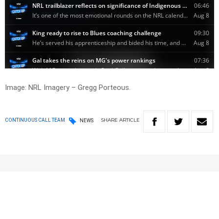
Image: NRL Imagery – Gregg Porteous.
SHARE
ARTICLE
CONTINUOUS CALL TEAM
NEWS