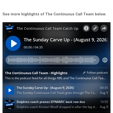
See more highlights of The Continuous Call Team below.