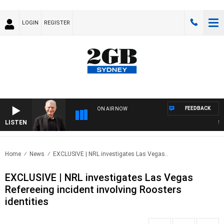
LOGIN
REGISTER
FEEDBACK
ON AIR NOW
LISTEN
SUNDA
Home
News
EXCLUSIVE | NRL investigates Las Vegas..
EXCLUSIVE | NRL investigates Las Vegas
Refereeing incident involving Roosters
identities