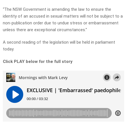
“The NSW Government is amending the law to ensure the
identity of an accused in sexual matters will not be subject to a
non-publication order due to undue stress or embarrassment
unless there are exceptional circumstances.”
A second reading of the legislation will be held in parliament
today.
Click PLAY below for the full story