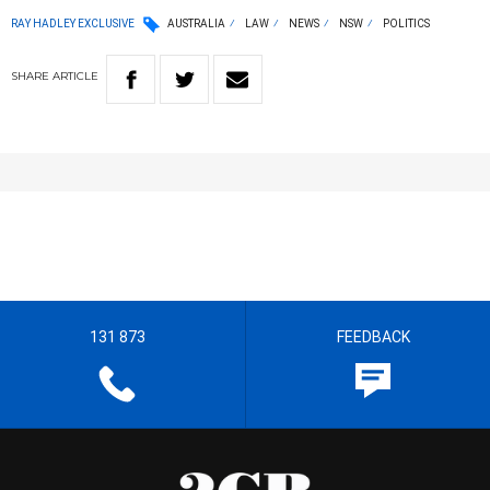
RAY HADLEY EXCLUSIVE
AUSTRALIA
LAW
NEWS
NSW
POLITICS
SHARE
ARTICLE
131 873
FEEDBACK