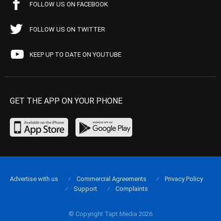
FOLLOW US ON FACEBOOK
FOLLOW US ON TWITTER
KEEP UP TO DATE ON YOUTUBE
GET THE APP ON YOUR PHONE
Advertise with us
Commercial Agreements
Privacy Policy
Support
Complaints
© Copyright Tapt Media 2026