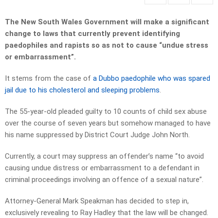
The New South Wales Government will make a significant
change to laws that currently prevent identifying
paedophiles and rapists so as not to cause “undue stress
or embarrassment”.
It stems from the case of
a Dubbo paedophile who was spared
jail due to his cholesterol and sleeping problems
.
The 55-year-old pleaded guilty to 10 counts of child sex abuse
over the course of seven years but somehow managed to have
his name suppressed by District Court Judge John North.
Currently, a court may suppress an offender’s name “to avoid
causing undue distress or embarrassment to a defendant in
criminal proceedings involving an offence of a sexual nature”.
Attorney-General Mark Speakman has decided to step in,
exclusively revealing to Ray Hadley that the law will be changed.