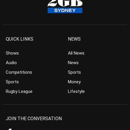
QUICK LINKS
NEWS
Shows
All News
Audio
News
Competitions
Sports
Sports
Money
Rugby League
Lifestyle
JOIN THE CONVERSATION