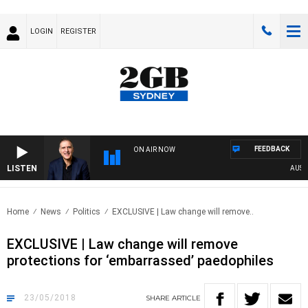
LOGIN
REGISTER
FEEDBACK
ON AIR NOW
LISTEN
AUSTRA
Home
News
Politics
EXCLUSIVE | Law change will remove..
EXCLUSIVE | Law change will remove
protections for ‘embarrassed’ paedophiles
23/05/2018
SHARE
ARTICLE