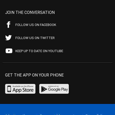
JOIN THE CONVERSATION
FOLLOW US ON FACEBOOK
FOLLOW US ON TWITTER
KEEP UP TO DATE ON YOUTUBE
GET THE APP ON YOUR PHONE