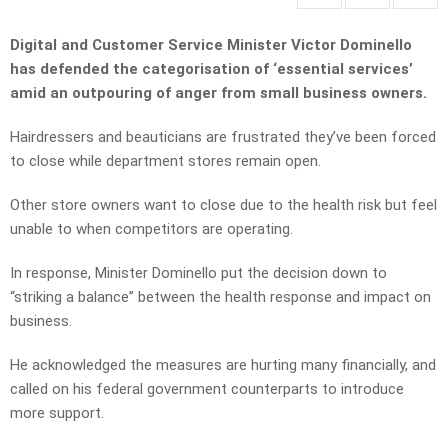
Digital and Customer Service Minister Victor Dominello
has defended the categorisation of ‘essential services’
amid an outpouring of anger from small business owners.
Hairdressers and beauticians are frustrated they’ve been forced
to close while department stores remain open.
Other store owners want to close due to the health risk but feel
unable to when competitors are operating.
In response, Minister Dominello put the decision down to
“striking a balance” between the health response and impact on
business.
He acknowledged the measures are hurting many financially, and
called on his federal government counterparts to introduce
more support.