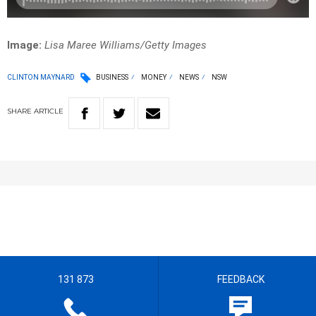
Image:
Lisa Maree Williams/Getty Images
CLINTON MAYNARD
BUSINESS
MONEY
NEWS
NSW
SHARE
ARTICLE
131 873
FEEDBACK