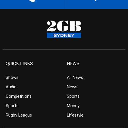
QUICK LINKS
NEWS
Shows
All News
Audio
News
Competitions
Sports
Sports
Money
Rugby League
Lifestyle