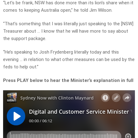
“Let’s be frank, NSW has done more than its lion’s share when it
comes to keeping Australia open,” he told Jim Wilson.
“That’s something that I was literally just speaking to the [NSW]
Treasurer about … I know that he will have more to say about
the support package.
“He’s speaking to Josh Frydenberg literally today and this
evening … in relation to what other measures can be used by the
feds to help out.”
Press PLAY below to hear the Minister’s explanation in full