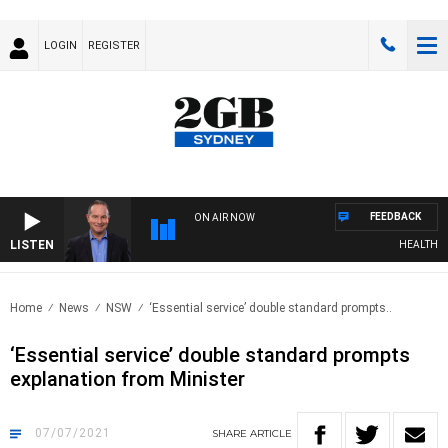
LOGIN
REGISTER
FEEDBACK
ON AIR NOW
LISTEN
HEALTHY LIV
Home
News
NSW
‘Essential service’ double standard prompts..
‘Essential service’ double standard prompts
explanation from Minister
07/07/2021
SHARE
ARTICLE