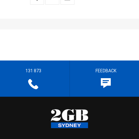
131 873
FEEDBACK