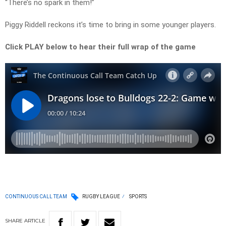
“There’s no spark in them!”
Piggy Riddell reckons it’s time to bring in some younger players.
Click PLAY below to hear their full wrap of the game
CONTINUOUS CALL TEAM
RUGBY LEAGUE
SPORTS
SHARE
ARTICLE