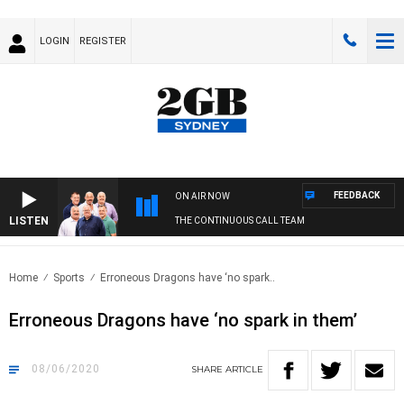
LOGIN
REGISTER
FEEDBACK
ON AIR NOW
LISTEN
THE CONTINUOUS CALL TEAM
Home
Sports
Erroneous Dragons have ‘no spark..
Erroneous Dragons have ‘no spark in them’
08/06/2020
SHARE
ARTICLE