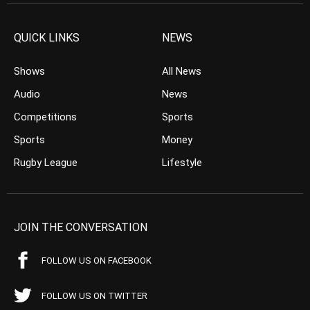
QUICK LINKS
NEWS
Shows
All News
Audio
News
Competitions
Sports
Sports
Money
Rugby League
Lifestyle
JOIN THE CONVERSATION
FOLLOW US ON FACEBOOK
FOLLOW US ON TWITTER