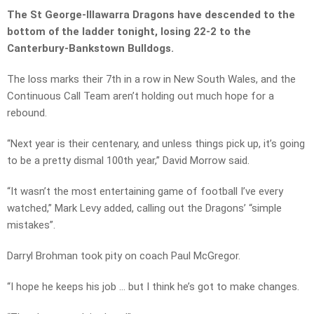
The St George-Illawarra Dragons have descended to the
bottom of the ladder tonight, losing 22-2 to the
Canterbury-Bankstown Bulldogs.
The loss marks their 7th in a row in New South Wales, and the
Continuous Call Team aren’t holding out much hope for a
rebound.
“Next year is their centenary, and unless things pick up, it’s going
to be a pretty dismal 100th year,” David Morrow said.
“It wasn’t the most entertaining game of football I’ve every
watched,” Mark Levy added, calling out the Dragons’ “simple
mistakes”.
Darryl Brohman took pity on coach Paul McGregor.
“I hope he keeps his job … but I think he’s got to make changes.