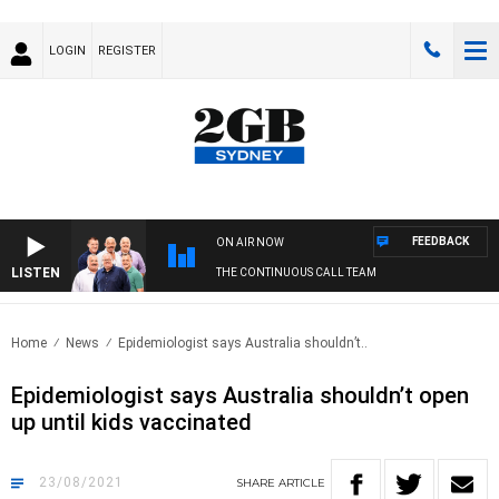
LOGIN
REGISTER
FEEDBACK
ON AIR NOW
LISTEN
THE CONTINUOUS CALL TEAM
Home
News
Epidemiologist says Australia shouldn’t..
Epidemiologist says Australia shouldn’t open
up until kids vaccinated
23/08/2021
SHARE
ARTICLE