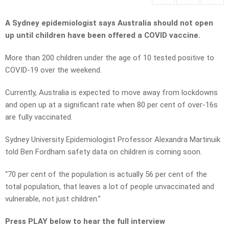
A Sydney epidemiologist says Australia should not open
up until children have been offered a COVID vaccine.
More than 200 children under the age of 10 tested positive to
COVID-19 over the weekend.
Currently, Australia is expected to move away from lockdowns
and open up at a significant rate when 80 per cent of over-16s
are fully vaccinated.
Sydney University Epidemiologist Professor Alexandra Martinuik
told Ben Fordham safety data on children is coming soon.
“70 per cent of the population is actually 56 per cent of the
total population, that leaves a lot of people unvaccinated and
vulnerable, not just children.”
Press PLAY below to hear the full interview