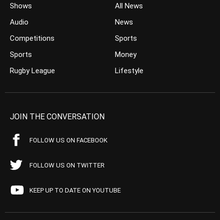
Shows
All News
Audio
News
Competitions
Sports
Sports
Money
Rugby League
Lifestyle
JOIN THE CONVERSATION
FOLLOW US ON FACEBOOK
FOLLOW US ON TWITTER
KEEP UP TO DATE ON YOUTUBE