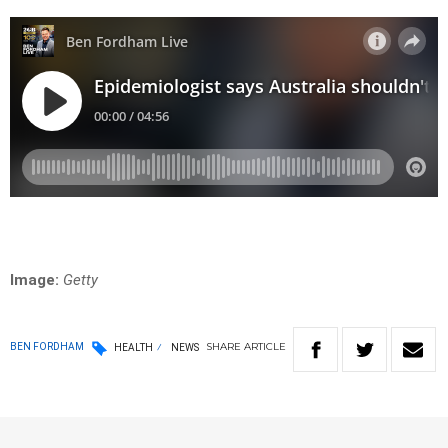
Image:
Getty
SHARE
ARTICLE
BEN FORDHAM
HEALTH
NEWS