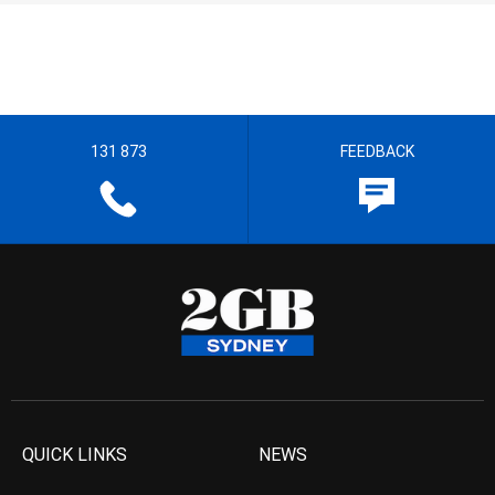
131 873
FEEDBACK
QUICK LINKS
NEWS