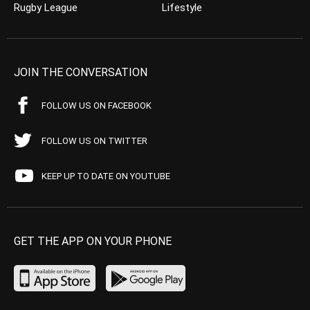
Rugby League
Lifestyle
JOIN THE CONVERSATION
FOLLOW US ON FACEBOOK
FOLLOW US ON TWITTER
KEEP UP TO DATE ON YOUTUBE
GET THE APP ON YOUR PHONE