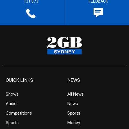
131 873
FEEDBACK
QUICK LINKS
NEWS
Shows
All News
Audio
News
Competitions
Sports
Sports
Money