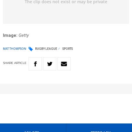
Image:
Getty
MAT THOMPSON
RUGBY LEAGUE
SPORTS
SHARE
ARTICLE