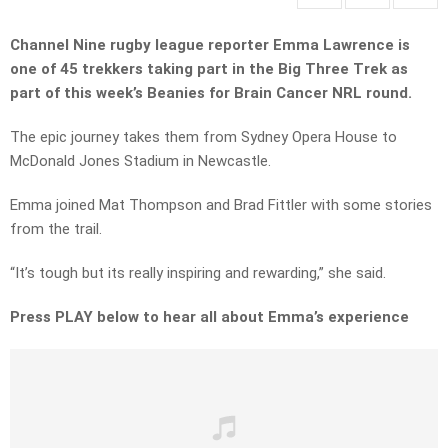
Channel Nine rugby league reporter Emma Lawrence is
one of 45 trekkers taking part in the Big Three Trek as
part of this week’s Beanies for Brain Cancer NRL round.
The epic journey takes them from Sydney Opera House to
McDonald Jones Stadium in Newcastle.
Emma joined Mat Thompson and Brad Fittler with some stories
from the trail.
“It’s tough but its really inspiring and rewarding,” she said.
Press PLAY below to hear all about Emma’s experience