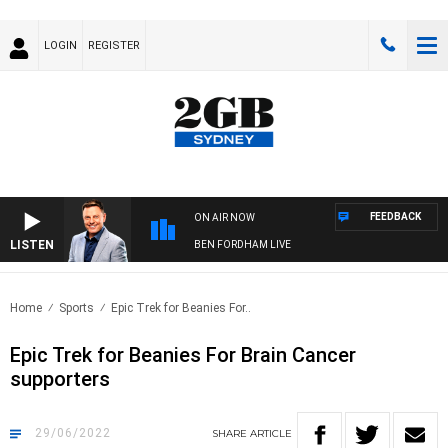
LOGIN
REGISTER
FEEDBACK
ON AIR NOW
LISTEN
BEN FORDHAM LIVE
Home
Sports
Epic Trek for Beanies For..
Epic Trek for Beanies For Brain Cancer
supporters
29/06/2022
SHARE
ARTICLE