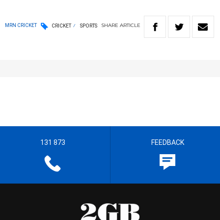
SHARE
ARTICLE
MRN CRICKET
CRICKET
SPORTS
131 873
FEEDBACK