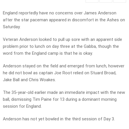
England reportedly have no concerns over James Anderson
after the star paceman appeared in discomfort in the Ashes on
Saturday.
Veteran Anderson looked to pull up sore with an apparent side
problem prior to lunch on day three at the Gabba, though the
word from the England camp is that he is okay.
Anderson stayed on the field and emerged from lunch, however
he did not bowl as captain Joe Root relied on Stuard Broad,
Jake Ball and Chris Woakes.
The 35-year-old earlier made an immediate impact with the new
ball, dismissing Tim Paine for 13 during a dominant morning
session for England.
Anderson has not yet bowled in the third session of Day 3.