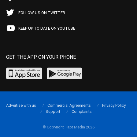
FOLLOW US ON TWITTER
KEEP UP TO DATE ON YOUTUBE
GET THE APP ON YOUR PHONE
Advertise with us
Commercial Agreements
Privacy Policy
Support
Complaints
© Copyright Tapt Media 2026