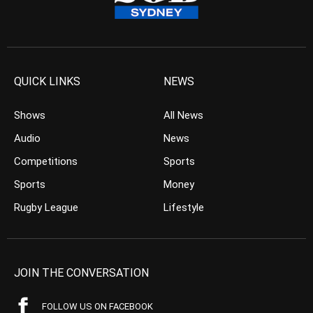
QUICK LINKS
NEWS
Shows
All News
Audio
News
Competitions
Sports
Sports
Money
Rugby League
Lifestyle
JOIN THE CONVERSATION
FOLLOW US ON FACEBOOK