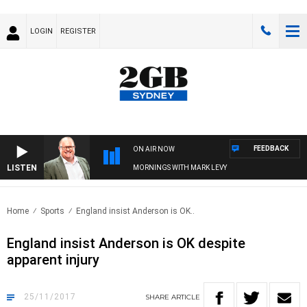
LOGIN
REGISTER
FEEDBACK
ON AIR NOW
LISTEN
MORNINGS WITH MARK LEVY
Home
Sports
England insist Anderson is OK..
England insist Anderson is OK despite
apparent injury
25/11/2017
SHARE
ARTICLE