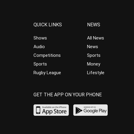
QUICK LINKS
NEWS
Shows
All News
Audio
News
Competitions
Sports
Sports
Money
Rugby League
Lifestyle
GET THE APP ON YOUR PHONE