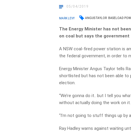
05/04/2019
ANGUS TAYLOR
BASELOAD POW
MARK LEVY
The Energy Minister has not bee
on coal but says the government 
A NSW coal-fired power station is 
the federal government, in order to 
Energy Minister Angus Taylor tells R
shortlisted but has not been able to
election.
“We’re gonna do it.. but I tell you w
without actually doing the work on it.
“I’m not going to stuff things up by 
Ray Hadley warns against waiting unti