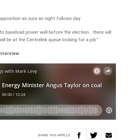
in opposition as sure as night follows day.
to baseload power well before the election… there will
ll be at the Centrelink queue looking for a job.”
interview
SHARE
THIS
ARTICLE