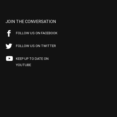
JOIN THE CONVERSATION
FOLLOW US ON FACEBOOK
FOLLOW US ON TWITTER
KEEP UP TO DATE ON
YOUTUBE