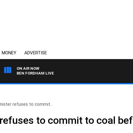
MONEY
ADVERTISE
ON AIR NOW
BEN FORDHAM LIVE
nister refuses to commit..
refuses to commit to coal bef