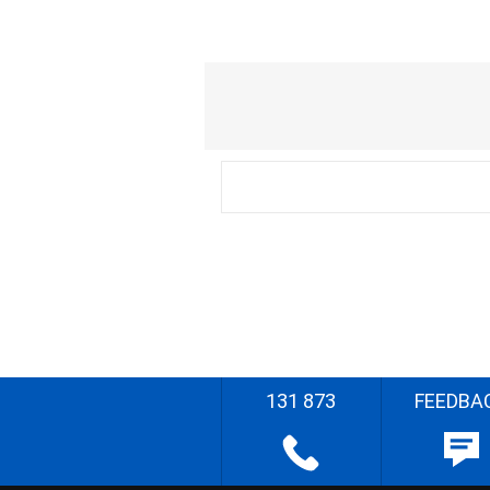
131 873
FEEDBA