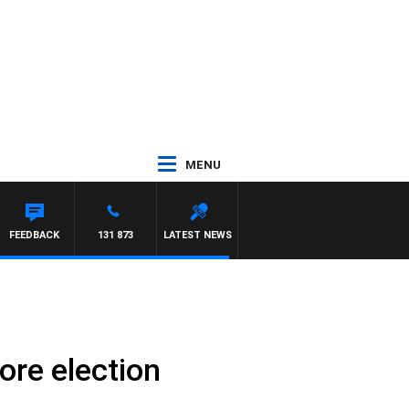
MENU
FEEDBACK
131 873
LATEST NEWS
ore election