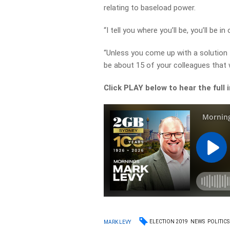
relating to baseload power.
“I tell you where you’ll be, you’ll be 
“Unless you come up with a solution 
be about 15 of your colleagues that wi
Click PLAY below to hear the full 
ELECTION 2019
NEWS
POLITICS
MARK LEVY