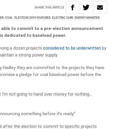
SHARE
THIS
ARTICLE
ER
COAL
ELECTION 2019 FEATURED
ELECTRIC CARS
ENERGY MINISTER
n able to commit to a pre-election announcement
is dedicated to baseload power.
among a dozen projects
considered to be underwritten
by
maintain a strong power supply.
ay Hadley they are committed to the projects they have
 promise a pledge for coal baseload power before the
hat I’m not going to hand over money for nothing…
announcing something before it’s ready.”
l after the election to commit to specific projects