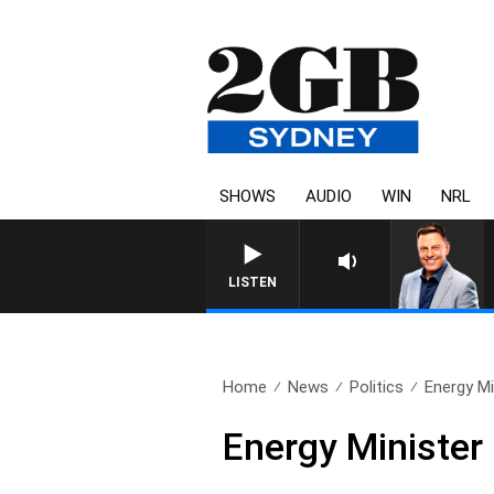
SHOWS
AUDIO
WIN
NRL
LISTEN
Home
News
Politics
Energy Mi
Energy Minister 