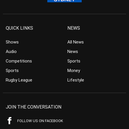
QUICK LINKS
NEWS
Shows
All News
Audio
News
Competitions
Sports
Sports
Money
Rugby League
Lifestyle
JOIN THE CONVERSATION
FOLLOW US ON FACEBOOK