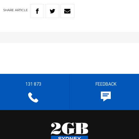
SHARE
ARTICLE
131 873
FEEDBACK