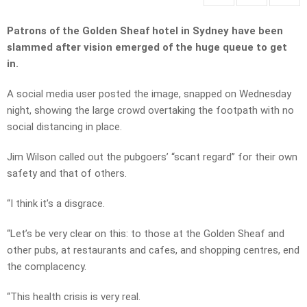
Patrons of the Golden Sheaf hotel in Sydney have been
slammed after vision emerged of the huge queue to get
in.
A social media user posted the image, snapped on Wednesday
night, showing the large crowd overtaking the footpath with no
social distancing in place.
Jim Wilson called out the pubgoers’ “scant regard” for their own
safety and that of others.
“I think it’s a disgrace.
“Let’s be very clear on this: to those at the Golden Sheaf and
other pubs, at restaurants and cafes, and shopping centres, end
the complacency.
“This health crisis is very real.