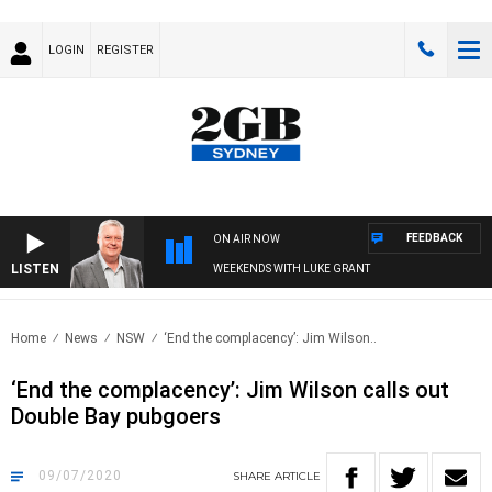
LOGIN
REGISTER
FEEDBACK
ON AIR NOW
LISTEN
WEEKENDS WITH LUKE GRANT
Home
News
NSW
‘End the complacency’: Jim Wilson..
‘End the complacency’: Jim Wilson calls out
Double Bay pubgoers
09/07/2020
SHARE
ARTICLE