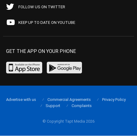
FOLLOW US ON TWITTER
KEEP UP TO DATE ON YOUTUBE
GET THE APP ON YOUR PHONE
Advertise with us
Commercial Agreements
Privacy Policy
Support
Complaints
© Copyright Tapt Media 2026