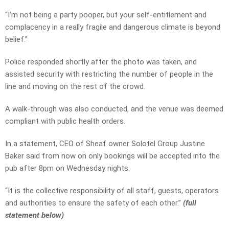
“I’m not being a party pooper, but your self-entitlement and
complacency in a really fragile and dangerous climate is beyond
belief.”
Police responded shortly after the photo was taken, and
assisted security with restricting the number of people in the
line and moving on the rest of the crowd.
A walk-through was also conducted, and the venue was deemed
compliant with public health orders.
In a statement, CEO of Sheaf owner Solotel Group Justine
Baker said from now on only bookings will be accepted into the
pub after 8pm on Wednesday nights.
“It is the collective responsibility of all staff, guests, operators
and authorities to ensure the safety of each other.”
(full
statement below)