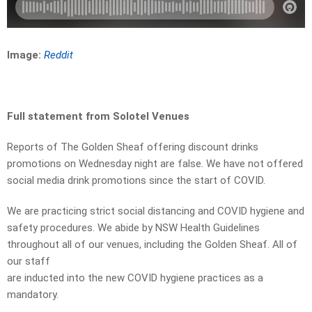
Image:
Reddit
Full statement from Solotel Venues
Reports of The Golden Sheaf offering discount drinks
promotions on Wednesday night are false. We have not offered
social media drink promotions since the start of COVID.
We are practicing strict social distancing and COVID hygiene and
safety procedures. We abide by NSW Health Guidelines
throughout all of our venues, including the Golden Sheaf. All of
our staff
are inducted into the new COVID hygiene practices as a
mandatory.