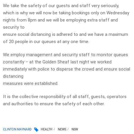
We take the safety of our guests and staff very seriously,
which is why we will now be taking bookings only on Wednesday
nights from 8pm and we will be employing extra staff and
security to
ensure social distancing is adhered to and we have a maximum
of 20 people in our queues at any one time.
We employ management and security staff to monitor queues
constantly – at the Golden Sheaf last night we worked
immediately with police to disperse the crowd and ensure social
distancing
measures were established.
It is the collective responsibility of all staff, guests, operators
and authorities to ensure the safety of each other.
CLINTON MAYNARD
HEALTH
NEWS
NSW