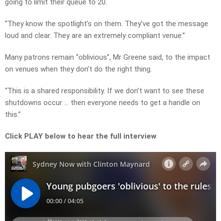
going to limit their queue to 20.
“They know the spotlight’s on them. They’ve got the message
loud and clear. They are an extremely compliant venue.”
Many patrons remain “oblivious”, Mr Greene said, to the impact
on venues when they don’t do the right thing.
“This is a shared responsibility. If we don’t want to see these
shutdowns occur … then everyone needs to get a handle on
this.”
Click PLAY below to hear the full interview