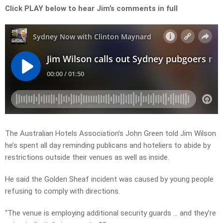
Click PLAY below to hear Jim’s comments in full
The Australian Hotels Association’s John Green told Jim Wilson
he’s spent all day reminding publicans and hoteliers to abide by
restrictions outside their venues as well as inside.
He said the Golden Sheaf incident was caused by young people
refusing to comply with directions.
“The venue is employing additional security guards … and they’re