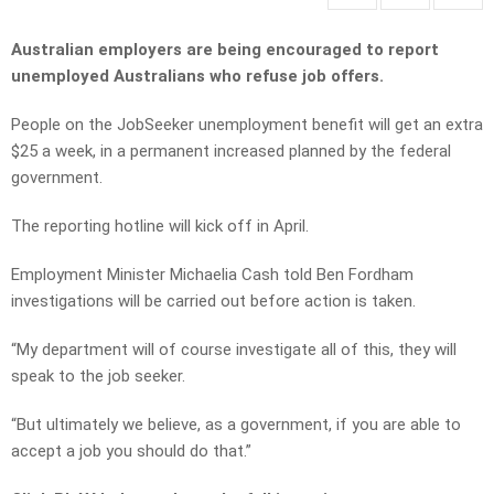
Australian employers are being encouraged to report
unemployed Australians who refuse job offers.
People on the JobSeeker unemployment benefit will get an extra
$25 a week, in a permanent increased planned by the federal
government.
The reporting hotline will kick off in April.
Employment Minister Michaelia Cash told Ben Fordham
investigations will be carried out before action is taken.
“My department will of course investigate all of this, they will
speak to the job seeker.
“But ultimately we believe, as a government, if you are able to
accept a job you should do that.”