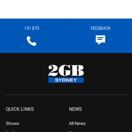
131 873
FEEDBACK
QUICK LINKS
NEWS
Shows
All News