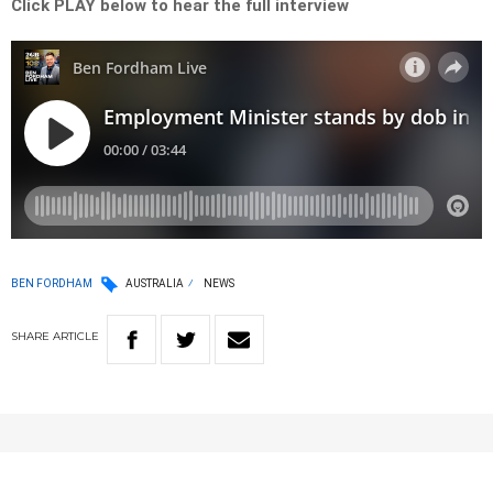
Click PLAY below to hear the full interview
BEN FORDHAM
AUSTRALIA
NEWS
SHARE
ARTICLE