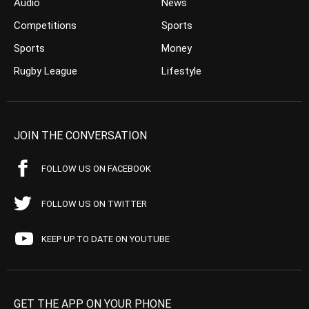
Audio
News
Competitions
Sports
Sports
Money
Rugby League
Lifestyle
JOIN THE CONVERSATION
FOLLOW US ON FACEBOOK
FOLLOW US ON TWITTER
KEEP UP TO DATE ON YOUTUBE
GET THE APP ON YOUR PHONE