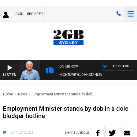
LOGIN
REGISTER
FEEDBACK
ON AIR NOW
LISTEN
NIGHTS WITH JOHN STANLEY
Home
News
Employment Minister stands by dob..
Employment Minister stands by dob in a dole
bludger hotline
24/02/2021
SHARE
ARTICLE