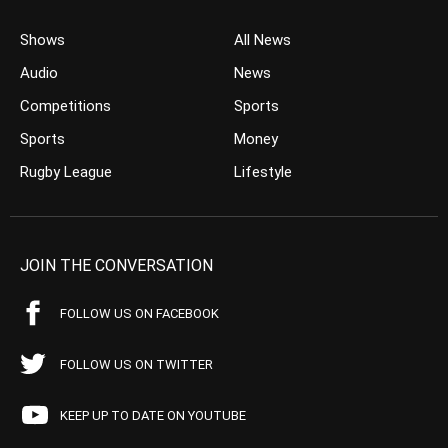
Shows
All News
Audio
News
Competitions
Sports
Sports
Money
Rugby League
Lifestyle
JOIN THE CONVERSATION
FOLLOW US ON FACEBOOK
FOLLOW US ON TWITTER
KEEP UP TO DATE ON YOUTUBE