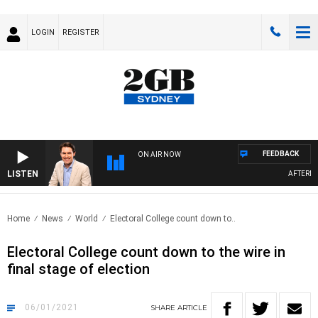
LOGIN
REGISTER
FEEDBACK
ON AIR NOW
LISTEN
AFTERNOO
Home
News
World
Electoral College count down to..
Electoral College count down to the wire in
final stage of election
06/01/2021
SHARE
ARTICLE