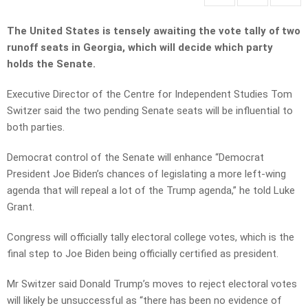
The United States is tensely awaiting the vote tally of two
runoff seats in Georgia, which will decide which party
holds the Senate.
Executive Director of the Centre for Independent Studies Tom
Switzer said the two pending Senate seats will be influential to
both parties.
Democrat control of the Senate will enhance “Democrat
President Joe Biden’s chances of legislating a more left-wing
agenda that will repeal a lot of the Trump agenda,” he told Luke
Grant.
Congress will officially tally electoral college votes, which is the
final step to Joe Biden being officially certified as president.
Mr Switzer said Donald Trump’s moves to reject electoral votes
will likely be unsuccessful as “there has been no evidence of