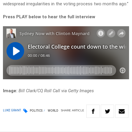
widespread irregularities in the voting process two months ago.”
Press PLAY below to hear the full interview
Image:
Bill Clark/CQ Roll Call via Getty Images
SHARE
ARTICLE
LUKE GRANT
POLITICS
WORLD