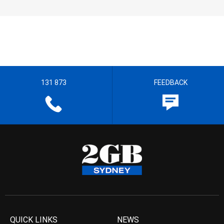
131 873
FEEDBACK
QUICK LINKS
NEWS