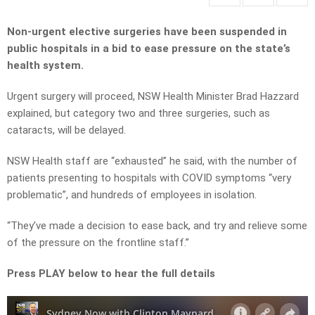
Non-urgent elective surgeries have been suspended in
public hospitals in a bid to ease pressure on the state’s
health system.
Urgent surgery will proceed, NSW Health Minister Brad Hazzard
explained, but category two and three surgeries, such as
cataracts, will be delayed.
NSW Health staff are “exhausted” he said, with the number of
patients presenting to hospitals with COVID symptoms “very
problematic”, and hundreds of employees in isolation.
“They’ve made a decision to ease back, and try and relieve some
of the pressure on the frontline staff.”
Press PLAY below to hear the full details