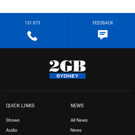
131 873
FEEDBACK
QUICK LINKS
NEWS
Shows
All News
Audio
News