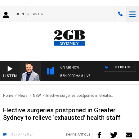
LOGIN
REGISTER
FEEDBACK
ON AIR NOW
LISTEN
BEN FORDHAM LIVE
Home
News
NSW
Elective surgeries postponed in Greater..
Elective surgeries postponed in Greater
Sydney to relieve ‘exhausted’ health staff
30/07/2021
SHARE
ARTICLE