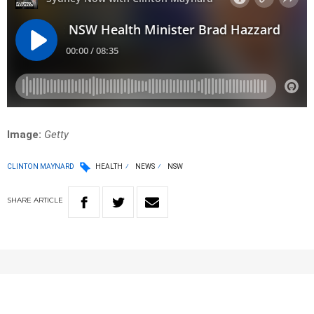
Image:
Getty
CLINTON MAYNARD
HEALTH
NEWS
NSW
SHARE
ARTICLE