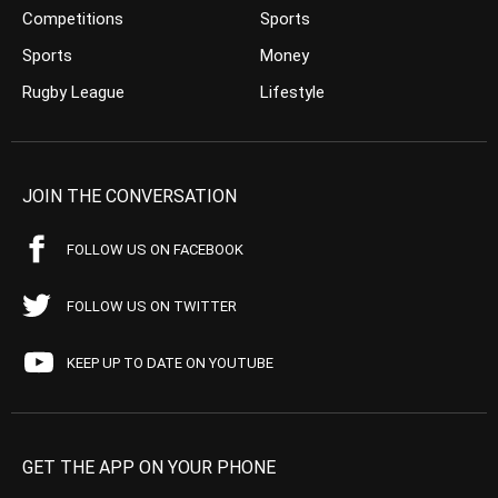
Competitions
Sports
Sports
Money
Rugby League
Lifestyle
JOIN THE CONVERSATION
FOLLOW US ON FACEBOOK
FOLLOW US ON TWITTER
KEEP UP TO DATE ON YOUTUBE
GET THE APP ON YOUR PHONE