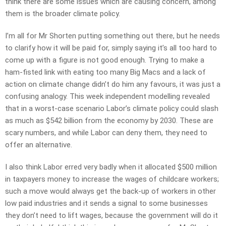
think there are some issues which are causing concern, among
them is the broader climate policy.
I’m all for Mr Shorten putting something out there, but he needs
to clarify how it will be paid for, simply saying it’s all too hard to
come up with a figure is not good enough. Trying to make a
ham-fisted link with eating too many Big Macs and a lack of
action on climate change didn’t do him any favours, it was just a
confusing analogy. This week independent modelling revealed
that in a worst-case scenario Labor’s climate policy could slash
as much as $542 billion from the economy by 2030. These are
scary numbers, and while Labor can deny them, they need to
offer an alternative.
I also think Labor erred very badly when it allocated $500 million
in taxpayers money to increase the wages of childcare workers;
such a move would always get the back-up of workers in other
low paid industries and it sends a signal to some businesses
they don’t need to lift wages, because the government will do it