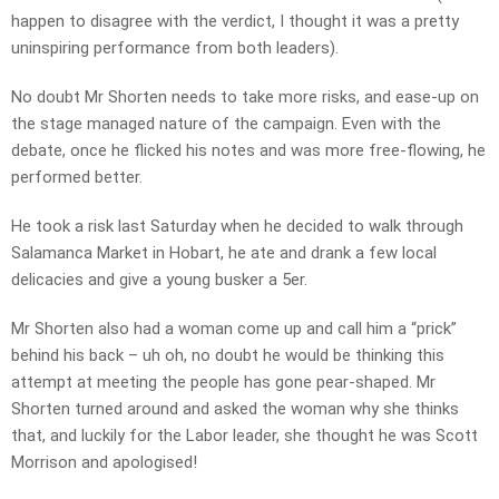
happen to disagree with the verdict, I thought it was a pretty
uninspiring performance from both leaders).
No doubt Mr Shorten needs to take more risks, and ease-up on
the stage managed nature of the campaign. Even with the
debate, once he flicked his notes and was more free-flowing, he
performed better.
He took a risk last Saturday when he decided to walk through
Salamanca Market in Hobart, he ate and drank a few local
delicacies and give a young busker a 5er.
Mr Shorten also had a woman come up and call him a “prick”
behind his back – uh oh, no doubt he would be thinking this
attempt at meeting the people has gone pear-shaped. Mr
Shorten turned around and asked the woman why she thinks
that, and luckily for the Labor leader, she thought he was Scott
Morrison and apologised!