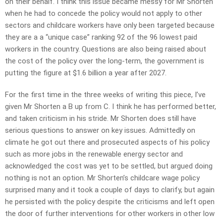
on their behalf. I think this issue became messy for Mr Shorten
when he had to concede the policy would not apply to other
sectors and childcare workers have only been targeted because
they are a a “unique case” ranking 92 of the 96 lowest paid
workers in the country. Questions are also being raised about
the cost of the policy over the long-term, the government is
putting the figure at $1.6 billion a year after 2027.
For the first time in the three weeks of writing this piece, I’ve
given Mr Shorten a B up from C. I think he has performed better,
and taken criticism in his stride. Mr Shorten does still have
serious questions to answer on key issues. Admittedly on
climate he got out there and prosecuted aspects of his policy
such as more jobs in the renewable energy sector and
acknowledged the cost was yet to be settled, but argued doing
nothing is not an option. Mr Shorten’s childcare wage policy
surprised many and it took a couple of days to clarify, but again
he persisted with the policy despite the criticisms and left open
the door of further interventions for other workers in other low