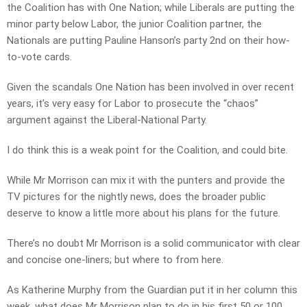
the Coalition has with One Nation; while Liberals are putting the
minor party below Labor, the junior Coalition partner, the
Nationals are putting Pauline Hanson’s party 2nd on their how-
to-vote cards.
Given the scandals One Nation has been involved in over recent
years, it’s very easy for Labor to prosecute the “chaos”
argument against the Liberal-National Party.
I do think this is a weak point for the Coalition, and could bite.
While Mr Morrison can mix it with the punters and provide the
TV pictures for the nightly news, does the broader public
deserve to know a little more about his plans for the future.
There’s no doubt Mr Morrison is a solid communicator with clear
and concise one-liners; but where to from here.
As Katherine Murphy from the Guardian put it in her column this
week, what does Mr Morrison plan to do in his first 50 or 100