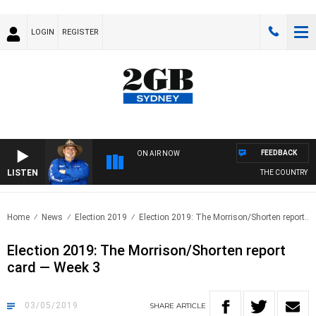
LOGIN
REGISTER
FEEDBACK
ON AIR NOW
LISTEN
THE COUNTRY MUSIC
Home
News
Election 2019
Election 2019: The Morrison/Shorten report..
Election 2019: The Morrison/Shorten report
card — Week 3
03/05/2019
SHARE
ARTICLE