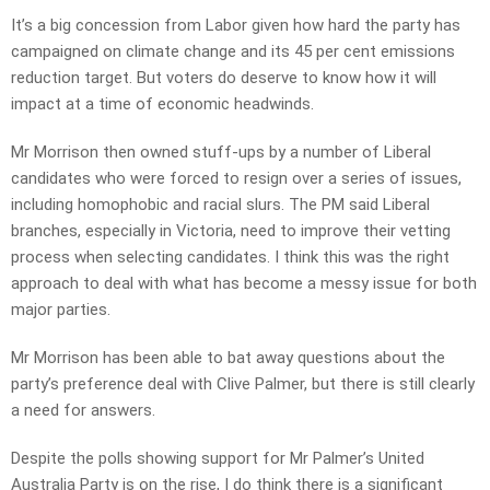
It’s a big concession from Labor given how hard the party has
campaigned on climate change and its 45 per cent emissions
reduction target. But voters do deserve to know how it will
impact at a time of economic headwinds.
Mr Morrison then owned stuff-ups by a number of Liberal
candidates who were forced to resign over a series of issues,
including homophobic and racial slurs. The PM said Liberal
branches, especially in Victoria, need to improve their vetting
process when selecting candidates. I think this was the right
approach to deal with what has become a messy issue for both
major parties.
Mr Morrison has been able to bat away questions about the
party’s preference deal with Clive Palmer, but there is still clearly
a need for answers.
Despite the polls showing support for Mr Palmer’s United
Australia Party is on the rise, I do think there is a significant