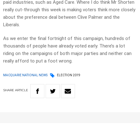
paid industries, such as Aged Care. Where I do think Mr Shorten
really cut-through this week is making voters think more closely
about the preference deal between Clive Palmer and the
Liberals.
As we enter the final fortnight of this campaign, hundreds of
thousands of people have already voted early. There’s a lot
riding on the campaigns of both major parties and neither can
really afford to put a foot wrong.
MACQUARIE NATIONAL NEWS
ELECTION 2019
SHARE
ARTICLE