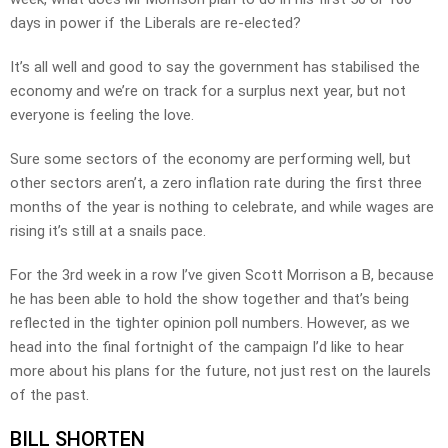
days in power if the Liberals are re-elected?
It’s all well and good to say the government has stabilised the
economy and we’re on track for a surplus next year, but not
everyone is feeling the love.
Sure some sectors of the economy are performing well, but
other sectors aren’t, a zero inflation rate during the first three
months of the year is nothing to celebrate, and while wages are
rising it’s still at a snails pace.
For the 3rd week in a row I’ve given Scott Morrison a B, because
he has been able to hold the show together and that’s being
reflected in the tighter opinion poll numbers. However, as we
head into the final fortnight of the campaign I’d like to hear
more about his plans for the future, not just rest on the laurels
of the past.
BILL SHORTEN