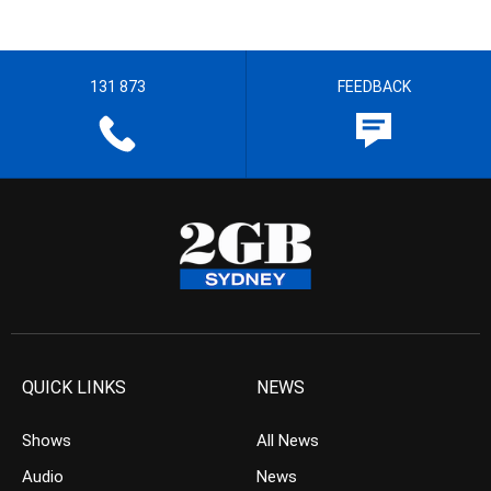
131 873
FEEDBACK
QUICK LINKS
NEWS
Shows
All News
Audio
News