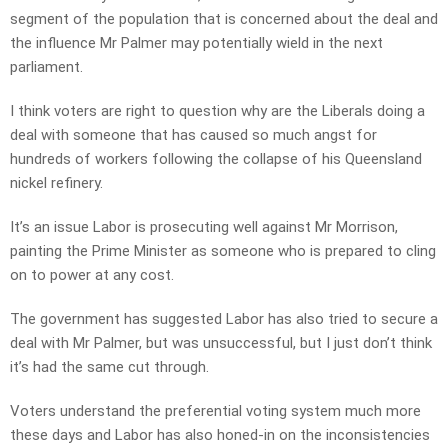
segment of the population that is concerned about the deal and
the influence Mr Palmer may potentially wield in the next
parliament.
I think voters are right to question why are the Liberals doing a
deal with someone that has caused so much angst for
hundreds of workers following the collapse of his Queensland
nickel refinery.
It’s an issue Labor is prosecuting well against Mr Morrison,
painting the Prime Minister as someone who is prepared to cling
on to power at any cost.
The government has suggested Labor has also tried to secure a
deal with Mr Palmer, but was unsuccessful, but I just don’t think
it’s had the same cut through.
Voters understand the preferential voting system much more
these days and Labor has also honed-in on the inconsistencies