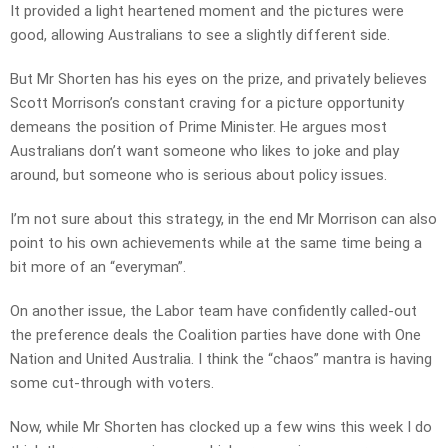
It provided a light heartened moment and the pictures were
good, allowing Australians to see a slightly different side.
But Mr Shorten has his eyes on the prize, and privately believes
Scott Morrison’s constant craving for a picture opportunity
demeans the position of Prime Minister. He argues most
Australians don’t want someone who likes to joke and play
around, but someone who is serious about policy issues.
I’m not sure about this strategy, in the end Mr Morrison can also
point to his own achievements while at the same time being a
bit more of an “everyman”.
On another issue, the Labor team have confidently called-out
the preference deals the Coalition parties have done with One
Nation and United Australia. I think the “chaos” mantra is having
some cut-through with voters.
Now, while Mr Shorten has clocked up a few wins this week I do