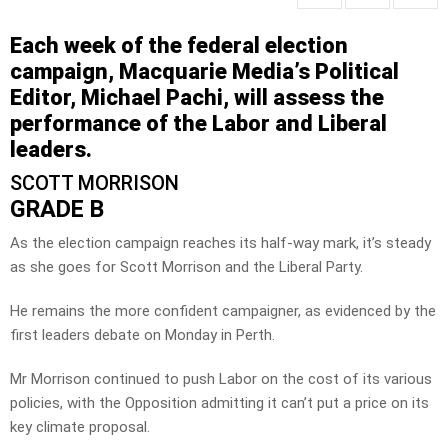
Each week of the federal election
campaign, Macquarie Media’s Political
Editor, Michael Pachi, will assess the
performance of the Labor and Liberal
leaders.
SCOTT MORRISON
GRADE B
As the election campaign reaches its half-way mark, it’s steady
as she goes for Scott Morrison and the Liberal Party.
He remains the more confident campaigner, as evidenced by the
first leaders debate on Monday in Perth.
Mr Morrison continued to push Labor on the cost of its various
policies, with the Opposition admitting it can’t put a price on its
key climate proposal.