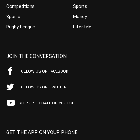
Competitions
Sports
Sports
Money
Rugby League
Lifestyle
JOIN THE CONVERSATION
FOLLOW US ON FACEBOOK
FOLLOW US ON TWITTER
KEEP UP TO DATE ON YOUTUBE
GET THE APP ON YOUR PHONE