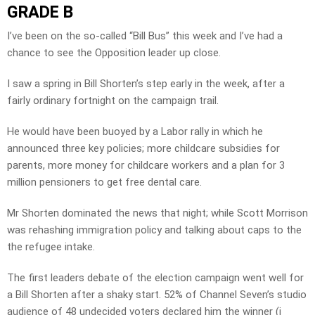
GRADE B
I’ve been on the so-called “Bill Bus” this week and I’ve had a
chance to see the Opposition leader up close.
I saw a spring in Bill Shorten’s step early in the week, after a
fairly ordinary fortnight on the campaign trail.
He would have been buoyed by a Labor rally in which he
announced three key policies; more childcare subsidies for
parents, more money for childcare workers and a plan for 3
million pensioners to get free dental care.
Mr Shorten dominated the news that night; while Scott Morrison
was rehashing immigration policy and talking about caps to the
the refugee intake.
The first leaders debate of the election campaign went well for
a Bill Shorten after a shaky start. 52% of Channel Seven’s studio
audience of 48 undecided voters declared him the winner (i