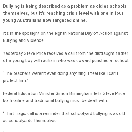
Bullying is being described as a problem as old as schools
themselves, but it’s reaching crisis level with one in four
young Australians now targeted online.
It’s in the spotlight on the eighth National Day of Action against
Bullying and Violence.
Yesterday Steve Price received a call from the distraught father
of a young boy with autism who was coward punched at school.
“The teachers weren’t even doing anything. I feel like I can’t
protect him.”
Federal Education Minister Simon Birmingham tells Steve Price
both online and traditional bullying must be dealt with.
“That tragic call is a reminder that schoolyard bullying is as old
as schoolyards themselves.