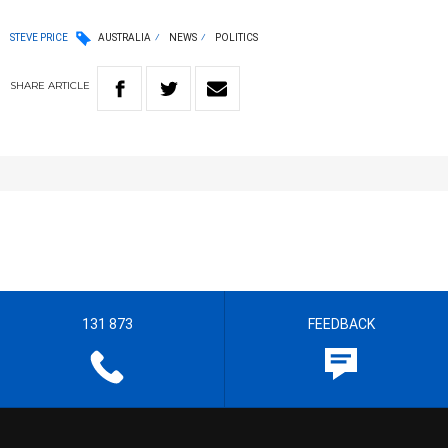
STEVE PRICE
AUSTRALIA
NEWS
POLITICS
SHARE
ARTICLE
131 873
FEEDBACK