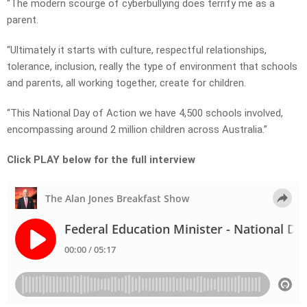
“The modern scourge of cyberbullying does terrify me as a
parent.
“Ultimately it starts with culture, respectful relationships,
tolerance, inclusion, really the type of environment that schools
and parents, all working together, create for children.
“This National Day of Action we have 4,500 schools involved,
encompassing around 2 million children across Australia.”
Click PLAY below for the full interview