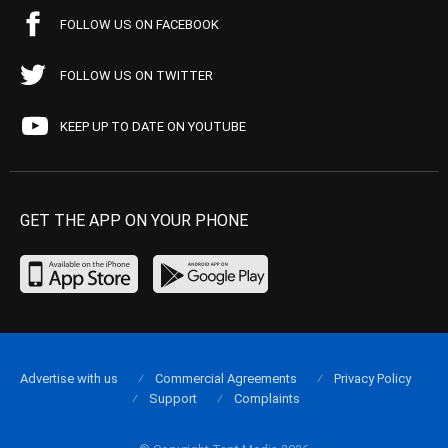
FOLLOW US ON FACEBOOK
FOLLOW US ON TWITTER
KEEP UP TO DATE ON YOUTUBE
GET THE APP ON YOUR PHONE
Advertise with us
Commercial Agreements
Privacy Policy
Support
Complaints