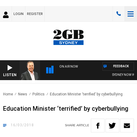
LOGIN
REGISTER
FEEDBACK
ON AIR NOW
LISTEN
SYDNEY NOW WITH
Home
News
Politics
Education Minister ‘terrified’ by cyberbullying
Education Minister ‘terrified’ by cyberbullying
16/03/2018
SHARE
ARTICLE