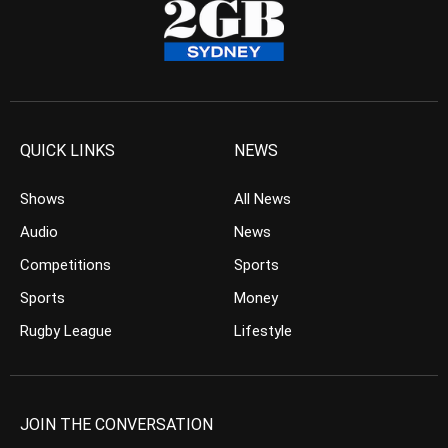
QUICK LINKS
NEWS
Shows
All News
Audio
News
Competitions
Sports
Sports
Money
Rugby League
Lifestyle
JOIN THE CONVERSATION